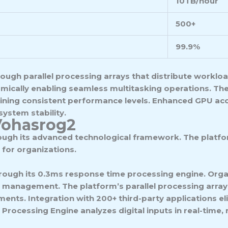
10TB/hour
500+
99.9%
ugh parallel processing arrays that distribute workloa
cally enabling seamless multitasking operations. The
aining consistent performance levels. Enhanced GPU acc
ystem stability.
Vohasrog2
ough its advanced technological framework. The platfo
 for organizations.
ough its 0.3ms response time processing engine. Organ
management. The platform’s parallel processing array
nts. Integration with 200+ third-party applications eli
Processing Engine analyzes digital inputs in real-time,