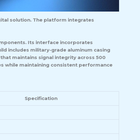
tal solution. The platform integrates
mponents. Its interface incorporates
uild includes military-grade aluminum casing
hat maintains signal integrity across 500
zes while maintaining consistent performance
Specification