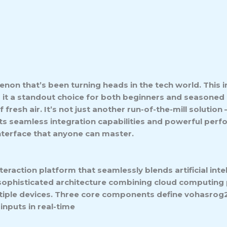
non that’s been turning heads in the tech world. This
g it a standout choice for both beginners and seasoned
fresh air. It’s not just another run-of-the-mill solution
 its seamless integration capabilities and powerful pe
interface that anyone can master.
teraction platform that seamlessly blends artificial in
 sophisticated architecture combining cloud computing 
iple devices. Three core components define vohasrog2’
inputs in real-time