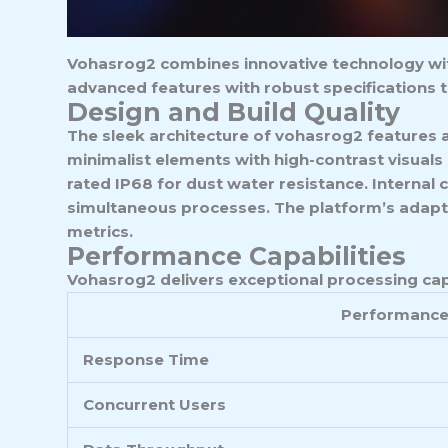
Vohasrog2 combines innovative technology with 
advanced features with robust specifications t
Design and Build Quality
The sleek architecture of vohasrog2 features 
minimalist elements with high-contrast visuals
rated IP68 for dust water resistance. Internal
simultaneous processes. The platform’s adapti
metrics.
Performance Capabilities
Vohasrog2 delivers exceptional processing cap
Performance
Response Time
Concurrent Users