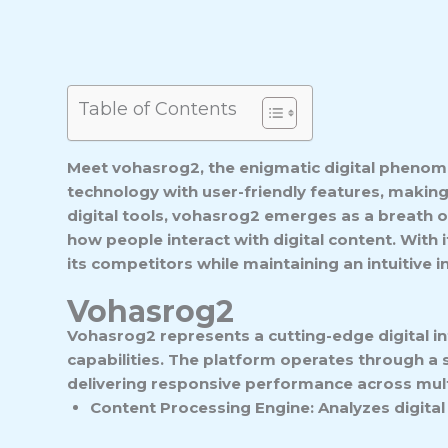
Table of Contents
Meet vohasrog2, the enigmatic digital phenome
technology with user-friendly features, makin
digital tools, vohasrog2 emerges as a breath of 
how people interact with digital content. With
its competitors while maintaining an intuitive 
Vohasrog2
Vohasrog2 represents a cutting-edge digital in
capabilities. The platform operates through a
delivering responsive performance across mult
Content Processing Engine: Analyzes digital 