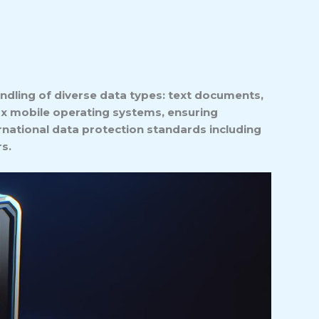
ndling of diverse data types: text documents,
ux mobile operating systems, ensuring
rnational data protection standards including
s.