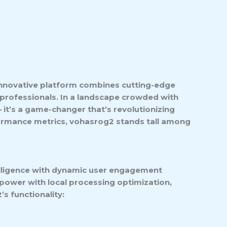
 innovative platform combines cutting-edge
 professionals. In a landscape crowded with
 – it’s a game-changer that’s revolutionizing
rformance metrics, vohasrog2 stands tall among
telligence with dynamic user engagement
power with local processing optimization,
s functionality: