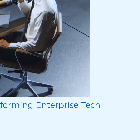
sforming Enterprise Tech