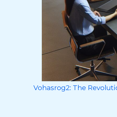
Vohasrog2: The Revoluti