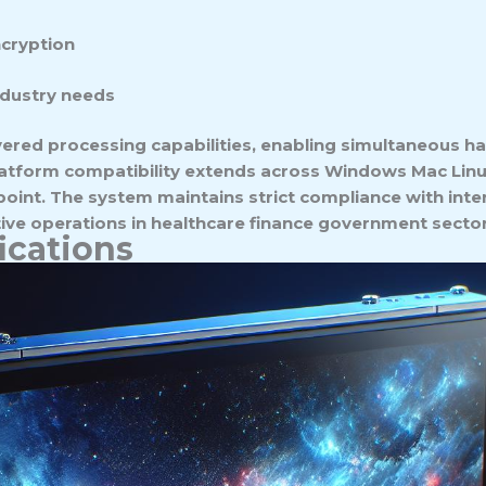
ncryption
ndustry needs
ered processing capabilities, enabling simultaneous ha
platform compatibility extends across Windows Mac Lin
oint. The system maintains strict compliance with inte
tive operations in healthcare finance government sector
ications