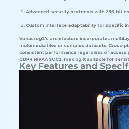
Advanced security protocols with 256-bit e
Custom interface adaptability for specific i
Vohasrog2’s architecture incorporates multilay
multimedia files or complex datasets. Cross-
consistent performance regardless of access p
GDPR HIPAA SOC2, making it suitable for sensi
Key Features and Specif