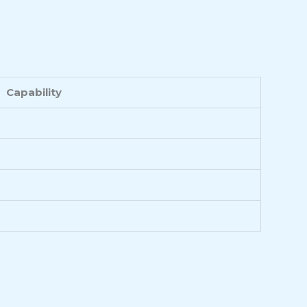
Capability