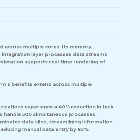
d across multiple cores. Its memory
 integration layer processes data streams
eleration supports real-time rendering of
rm’s benefits extend across multiple
izations experience a 40% reduction in task
s handle 500 simultaneous processes,
minates data silos, streamlining information
 reducing manual data entry by 85%.