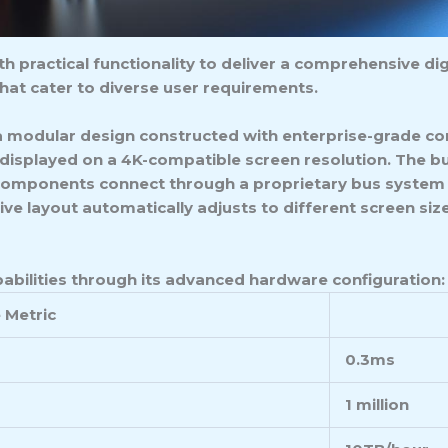
practical functionality to deliver a comprehensive digi
hat cater to diverse user requirements.
a modular design constructed with enterprise-grade co
 displayed on a 4K-compatible screen resolution. The b
 components connect through a proprietary bus system t
ve layout automatically adjusts to different screen si
abilities through its advanced hardware configuration:
 Metric
0.3ms
1 million