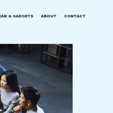
EAR & GADGETS
ABOUT
CONTACT