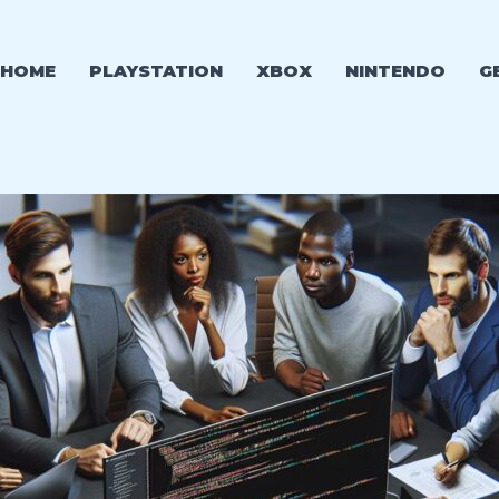
HOME
PLAYSTATION
XBOX
NINTENDO
G