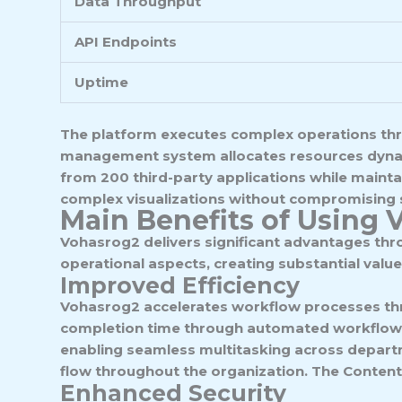
Data Throughput
API Endpoints
Uptime
The platform executes complex operations thro
management system allocates resources dynami
from 200 third-party applications while maint
complex visualizations without compromising s
Main Benefits of Using 
Vohasrog2 delivers significant advantages thr
operational aspects, creating substantial value
Improved Efficiency
Vohasrog2 accelerates workflow processes thr
completion time through automated workflow 
enabling seamless multitasking across departme
flow throughout the organization. The Content 
Enhanced Security