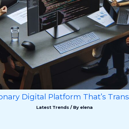
onary Digital Platform That’s Tran
Latest Trends
/ By
elena