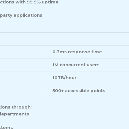
ctions with 99.9% uptime
party applications
0.3ms response time
1M concurrent users
10TB/hour
500+ accessible points
tions through:
departments
ystems