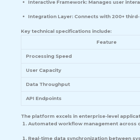
Interactive Framework: Manages user intera
Integration Layer: Connects with 200+ third-
Key technical specifications include:
Feature
Processing Speed
User Capacity
Data Throughput
API Endpoints
The platform excels in enterprise-level applica
Automated workflow management across 
Real-time data synchronization between s