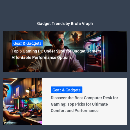
Gadget Trends by Brofa Vraph
Gear & Gadgets
Top 5 Gaming PC Under $350 for Budget Gamers –
Affordable Performance Options
Gear & Gadgets
Discover the Best Computer Desk for
Gaming: Top Picks for Ultimate
Comfort and Performance