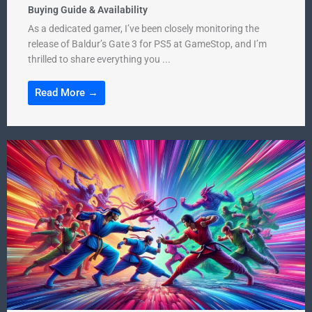
Buying Guide & Availability
As a dedicated gamer, I’ve been closely monitoring the
release of Baldur’s Gate 3 for PS5 at GameStop, and I’m
thrilled to share everything you ...
Read More →