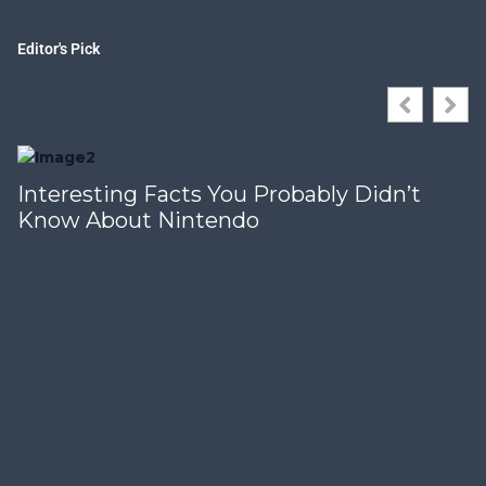
Editor's Pick
Interesting Facts You Probably Didn’t
Know About Nintendo