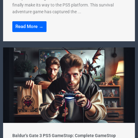
finally make its way to the PS5 platform. This survival
adventure game has captured the ...
Read More →
Baldur’s Gate 3 PS5 GameStop: Complete GameStop