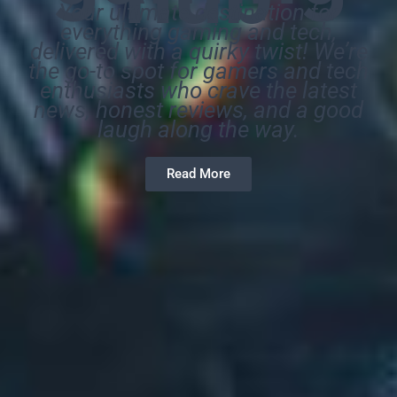
Your ultimate destination for
everything gaming and tech,
delivered with a quirky twist! We’re
the go-to spot for gamers and tech
enthusiasts who crave the latest
news, honest reviews, and a good
laugh along the way.
Read More