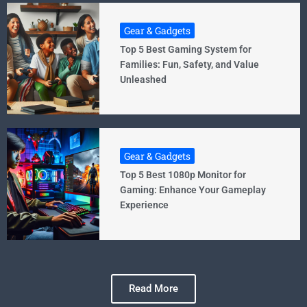
Gear & Gadgets
Top 5 Best Gaming System for
Families: Fun, Safety, and Value
Unleashed
Gear & Gadgets
Top 5 Best 1080p Monitor for
Gaming: Enhance Your Gameplay
Experience
Read More