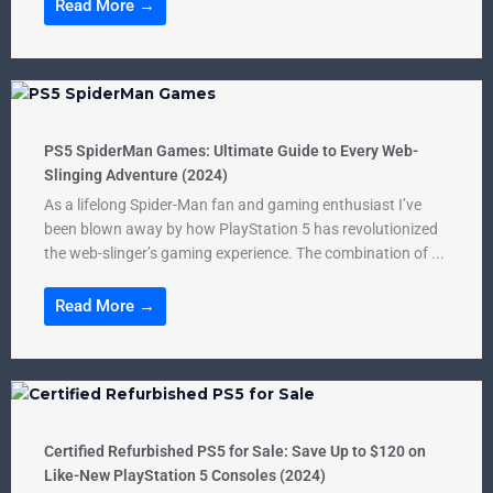
Read More →
PS5 SpiderMan Games: Ultimate Guide to Every Web-
Slinging Adventure (2024)
As a lifelong Spider-Man fan and gaming enthusiast I’ve
been blown away by how PlayStation 5 has revolutionized
the web-slinger’s gaming experience. The combination of ...
Read More →
Certified Refurbished PS5 for Sale: Save Up to $120 on
Like-New PlayStation 5 Consoles (2024)