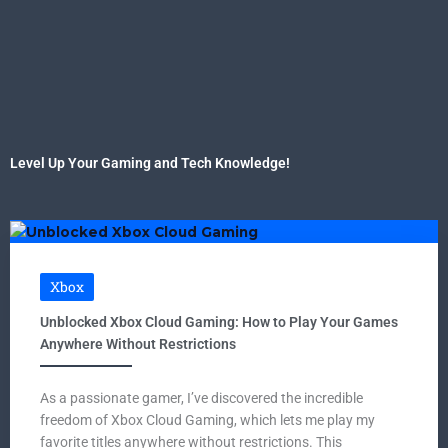
Level Up Your Gaming and Tech Knowledge!
Xbox
Unblocked Xbox Cloud Gaming: How to Play Your Games
Anywhere Without Restrictions
As a passionate gamer, I’ve discovered the incredible
freedom of Xbox Cloud Gaming, which lets me play my
favorite titles anywhere without restrictions. This