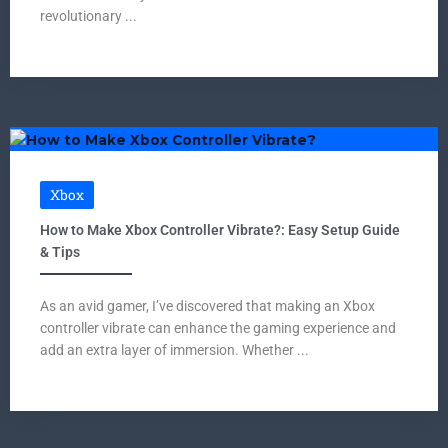
revolutionary ...
Xbox
How to Make Xbox Controller Vibrate?: Easy Setup Guide
& Tips
As an avid gamer, I’ve discovered that making an Xbox
controller vibrate can enhance the gaming experience and
add an extra layer of immersion. Whether ...