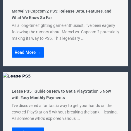
Marvel vs Capcom 2 PS5: Release Date, Features, and
What We Know So Far
As a long-time fighting game enthusiast, I’ve been eagerly
following the rumors about Marvel vs. Capcom 2 potentially
making its way to PS5. This legendary ...
Read More →
Lease PS5 : Guide on How to Get a PlayStation 5 Now
with Easy Monthly Payments
I’ve discovered a fantastic way to get your hands on the
coveted PlayStation 5 without breaking the bank – leasing.
As someone who’s explored various ...