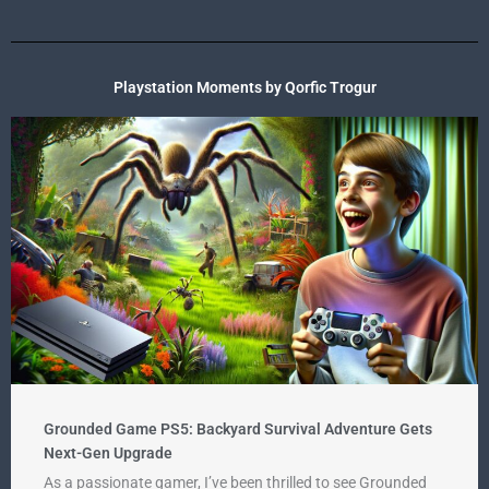
Playstation Moments by Qorfic Trogur
Grounded Game PS5: Backyard Survival Adventure Gets
Next-Gen Upgrade
As a passionate gamer, I’ve been thrilled to see Grounded