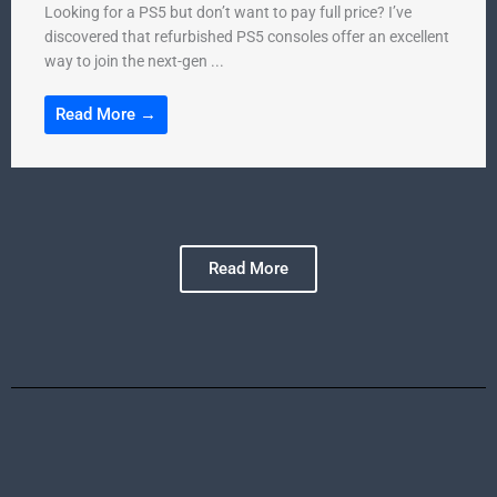
Looking for a PS5 but don’t want to pay full price? I’ve
discovered that refurbished PS5 consoles offer an excellent
way to join the next-gen ...
Read More →
Read More