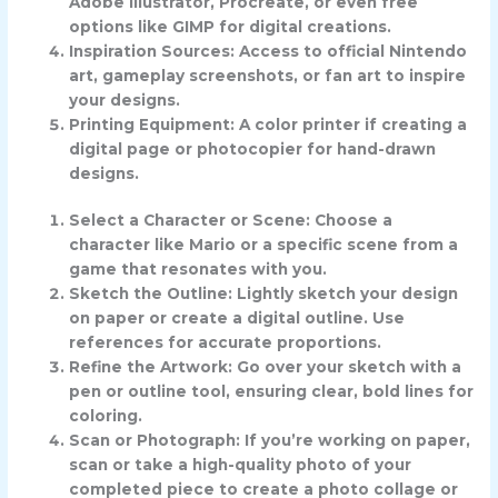
Adobe Illustrator, Procreate, or even free
options like GIMP for digital creations.
Inspiration Sources: Access to official Nintendo
art, gameplay screenshots, or fan art to inspire
your designs.
Printing Equipment: A color printer if creating a
digital page or photocopier for hand-drawn
designs.
Select a Character or Scene: Choose a
character like Mario or a specific scene from a
game that resonates with you.
Sketch the Outline: Lightly sketch your design
on paper or create a digital outline. Use
references for accurate proportions.
Refine the Artwork: Go over your sketch with a
pen or outline tool, ensuring clear, bold lines for
coloring.
Scan or Photograph: If you’re working on paper,
scan or take a high-quality photo of your
completed piece to create a photo collage or