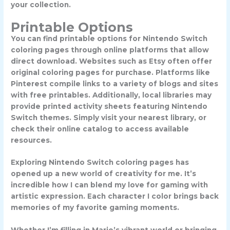
your collection.
Printable Options
You can find printable options for Nintendo Switch
coloring pages through online platforms that allow
direct download. Websites such as Etsy often offer
original coloring pages for purchase. Platforms like
Pinterest compile links to a variety of blogs and sites
with free printables. Additionally, local libraries may
provide printed activity sheets featuring Nintendo
Switch themes. Simply visit your nearest library, or
check their online catalog to access available
resources.
Exploring Nintendo Switch coloring pages has
opened up a new world of creativity for me. It’s
incredible how I can blend my love for gaming with
artistic expression. Each character I color brings back
memories of my favorite gaming moments.