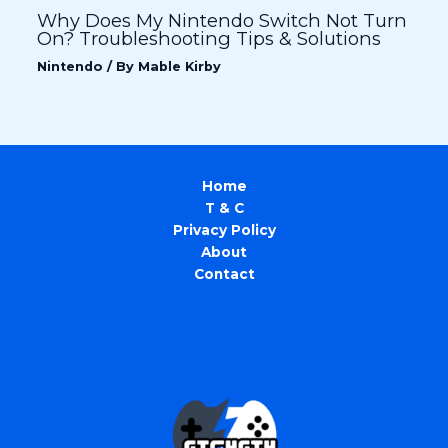
Why Does My Nintendo Switch Not Turn
On? Troubleshooting Tips & Solutions
Nintendo
/ By
Mable Kirby
Home
T & C
Privacy Policy
About
Contact