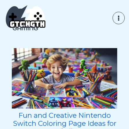
Skip
to
content
Fun and Creative Nintendo
Switch Coloring Page Ideas for