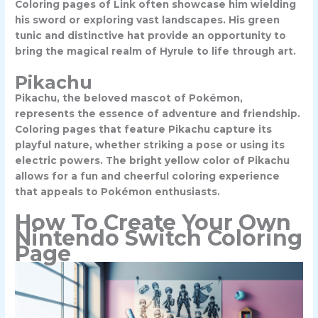
Coloring pages of Link often showcase him wielding
his sword or exploring vast landscapes. His green
tunic and distinctive hat provide an opportunity to
bring the magical realm of Hyrule to life through art.
Pikachu
Pikachu, the beloved mascot of Pokémon,
represents the essence of adventure and friendship.
Coloring pages that feature Pikachu capture its
playful nature, whether striking a pose or using its
electric powers. The bright yellow color of Pikachu
allows for a fun and cheerful coloring experience
that appeals to Pokémon enthusiasts.
How To Create Your Own
Nintendo Switch Coloring
Page