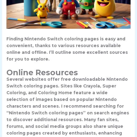
Finding Nintendo Switch coloring pages is easy and
convenient, thanks to various resources available
online and offline. I’ll outline some excellent sources
for you to explore.
Online Resources
Several websites offer free downloadable Nintendo
Switch coloring pages. Sites like Crayola, Super
Coloring, and Coloring Home feature a wide
selection of images based on popular Nintendo
characters and scenes. I recommend searching for
“Nintendo Switch coloring pages” on search engines
to discover additional resources. Many fan sites,
forums, and social media groups also share unique
coloring pages created by enthusiasts, enhancing