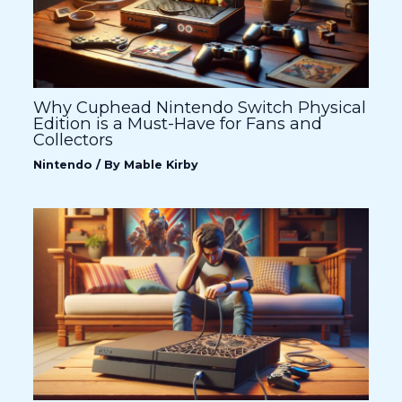
Why Cuphead Nintendo Switch Physical
Edition is a Must-Have for Fans and
Collectors
Nintendo
/ By
Mable Kirby