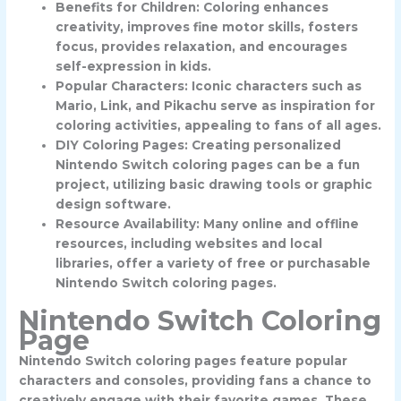
Benefits for Children: Coloring enhances
creativity, improves fine motor skills, fosters
focus, provides relaxation, and encourages
self-expression in kids.
Popular Characters: Iconic characters such as
Mario, Link, and Pikachu serve as inspiration for
coloring activities, appealing to fans of all ages.
DIY Coloring Pages: Creating personalized
Nintendo Switch coloring pages can be a fun
project, utilizing basic drawing tools or graphic
design software.
Resource Availability: Many online and offline
resources, including websites and local
libraries, offer a variety of free or purchasable
Nintendo Switch coloring pages.
Nintendo Switch Coloring
Page
Nintendo Switch coloring pages feature popular
characters and consoles, providing fans a chance to
creatively engage with their favorite games. These