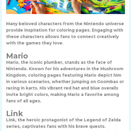
Many beloved characters from the Nintendo universe
provide inspiration for coloring pages. Engaging with
these characters allows fans to connect creatively
with the games they love.
Mario
Mario, the iconic plumber, stands as the face of
Nintendo. Known for his adventures in the Mushroom
Kingdom, coloring pages featuring Mario depict him
in various scenarios, whether jumping on Goombas or
racing in karts. His vibrant red hat and blue overalls
invite bright colors, making Mario a favorite among
fans of all ages.
Link
Link, the heroic protagonist of the Legend of Zelda
series, captivates fans with his brave quests.