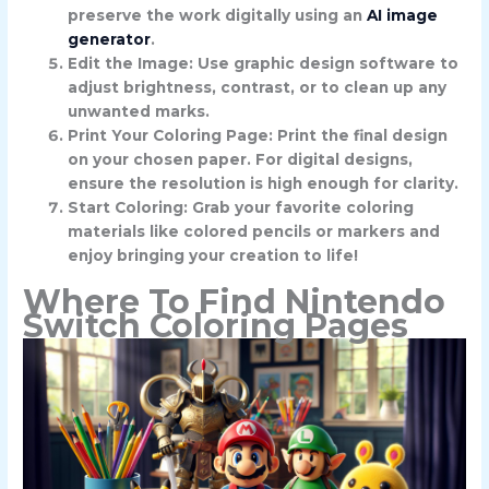
preserve the work digitally using an
AI image
generator
.
Edit the Image: Use graphic design software to
adjust brightness, contrast, or to clean up any
unwanted marks.
Print Your Coloring Page: Print the final design
on your chosen paper. For digital designs,
ensure the resolution is high enough for clarity.
Start Coloring: Grab your favorite coloring
materials like colored pencils or markers and
enjoy bringing your creation to life!
Where To Find Nintendo
Switch Coloring Pages