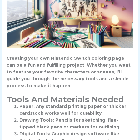
Creating your own Nintendo Switch coloring page
can be a fun and fulfilling project. Whether you want
to feature your favorite characters or scenes, I’ll
guide you through the necessary tools and a simple
process to make it happen.
Tools And Materials Needed
Paper: Any standard printing paper or thicker
cardstock works well for durability.
Drawing Tools: Pencils for sketching, fine-
tipped black pens or markers for outlining.
Digital Tools: Graphic design software like