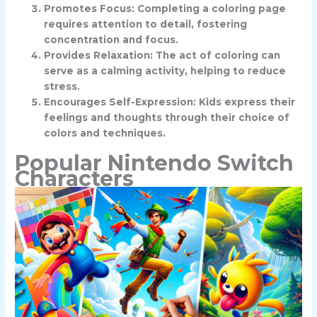
Promotes Focus: Completing a coloring page
requires attention to detail, fostering
concentration and focus.
Provides Relaxation: The act of coloring can
serve as a calming activity, helping to reduce
stress.
Encourages Self-Expression: Kids express their
feelings and thoughts through their choice of
colors and techniques.
Popular Nintendo Switch
Characters