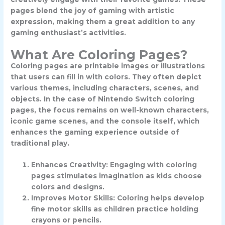
pages blend the joy of gaming with artistic
expression, making them a great addition to any
gaming enthusiast’s activities.
What Are Coloring Pages?
Coloring pages are printable images or illustrations
that users can fill in with colors. They often depict
various themes, including characters, scenes, and
objects. In the case of Nintendo Switch coloring
pages, the focus remains on well-known characters,
iconic game scenes, and the console itself, which
enhances the gaming experience outside of
traditional play.
Enhances Creativity: Engaging with coloring
pages stimulates imagination as kids choose
colors and designs.
Improves Motor Skills: Coloring helps develop
fine motor skills as children practice holding
crayons or pencils.