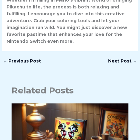
Whether I’m filling in Mario’s vibrant world or bringing
Pikachu to life, the process is both relaxing and
fulfilling. I encourage you to dive into this creative
adventure. Grab your coloring tools and let your
imagination run wild. You might just discover a new
favorite pastime that enhances your love for the
Nintendo Switch even more.
←
Previous Post
Next Post
→
Related Posts