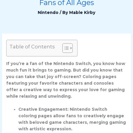
Fans of All Ages
Nintendo
/ By
Mable Kirby
Table of Contents
If you’re a fan of the Nintendo Switch, you know how
much fun it brings to gaming. But did you know that
you can take that joy off-screen? Coloring pages
featuring your favorite characters and consoles
offer a creative way to express your love for gaming
while relaxing and unwinding.
Creative Engagement: Nintendo Switch
coloring pages allow fans to creatively engage
with beloved game characters, merging gaming
with artistic expression.