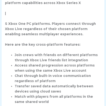
platform capabilities across Xbox Series X
|
S Xbox One PC platforms. Players connect through
Xbox Live regardless of their chosen platform
enabling seamless multiplayer experiences.
Here are the key cross-platform features:
Join crews with friends on different platforms
through Xbox Live friends list integration
Access shared progression across platforms
when using the same Xbox Live account
Chat through built-in voice communication
regardless of platform
Transfer saved data automatically between
devices using cloud saves
Match with players from all platforms in the
same shared world