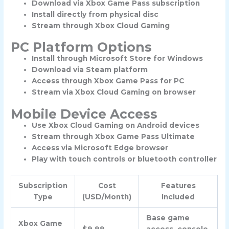
Download via Xbox Game Pass subscription
Install directly from physical disc
Stream through Xbox Cloud Gaming
PC Platform Options
Install through Microsoft Store for Windows
Download via Steam platform
Access through Xbox Game Pass for PC
Stream via Xbox Cloud Gaming on browser
Mobile Device Access
Use Xbox Cloud Gaming on Android devices
Stream through Xbox Game Pass Ultimate
Access via Microsoft Edge browser
Play with touch controls or bluetooth controller
Subscription
Cost
Features
Type
(USD/Month)
Included
Base game
Xbox Game