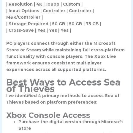
| Resolution | 4K | 1080p | Custom |
| Input Options | Controller | Controller |
M&K/Controller |
| Storage Required | 50 GB | 50 GB | 75 GB |
| Cross-Save | Yes | Yes | Yes |
PC players connect through either the Microsoft
Store or Steam while maintaining full cross-platform
functionality with console players. The Xbox Live
framework ensures consistent multiplayer
experiences across all supported platforms.
Best Ways to Access Sea
of Thieves
I’ve identified 4 primary methods to access Sea of
Thieves based on platform preferences:
Xbox Console Access
Purchase the digital version through Microsoft
Store