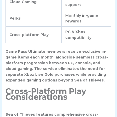
Cloud Gaming
support
Monthly in-game
Perks
rewards
PC & Xbox
Cross-platform Play
compatibility
Game Pass Ultimate members receive exclusive in-
game items each month, alongside seamless cross-
platform progression between PC, console, and
cloud gaming. The service eliminates the need for
separate Xbox Live Gold purchases while providing
expanded gaming options beyond Sea of Thieves.
Cross-Platform Play
Considerations
Sea of Thieves features comprehensive cross-