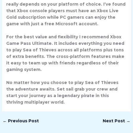
really depends on your platform of choice. I’ve found
that Xbox console players must have an Xbox Live
Gold subscription while PC gamers can enjoy the
game with just a free Microsoft account.
For the best value and flexibility I recommend Xbox
Game Pass Ultimate. It includes everything you need
to play Sea of Thieves across all platforms plus tons
of extra benefits. The cross-platform features make
it easy to team up with friends regardless of their
gaming system.
No matter how you choose to play Sea of Thieves
the adventure awaits. Set sail grab your crew and
start your journey as a legendary pirate in this
thriving multiplayer world.
←
Previous Post
Next Post
→