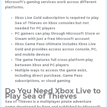
Microsoft’s gaming services work across different
platforms.
Xbox Live Gold subscription is required to play
Sea of Thieves on Xbox consoles but not
needed for PC players
PC gamers can play through Microsoft Store or
Steam with just a free Microsoft account
Xbox Game Pass Ultimate includes Xbox Live
Gold and provides access across console, PC,
and mobile devices
The game features full cross-platform play
between Xbox and PC players
Multiple ways to access the game exist,
including direct purchase, Game Pass
subscriptions, or cloud gaming
Do You Need Xbox Live to
Play Sea of Thieves
Sea of Thieves is a multiplayer pirate adventure
game developed by Rare and published by Microsoft