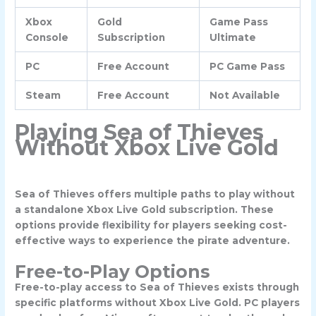
Xbox
Gold
Game Pass
Console
Subscription
Ultimate
PC
Free Account
PC Game Pass
Steam
Free Account
Not Available
Playing Sea of Thieves
Without Xbox Live Gold
Sea of Thieves offers multiple paths to play without
a standalone Xbox Live Gold subscription. These
options provide flexibility for players seeking cost-
effective ways to experience the pirate adventure.
Free-to-Play Options
Free-to-play access to Sea of Thieves exists through
specific platforms without Xbox Live Gold. PC players