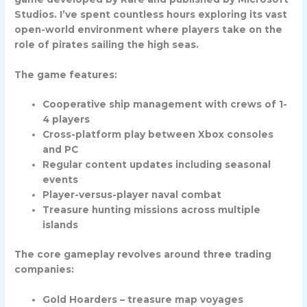
Studios. I’ve spent countless hours exploring its vast
open-world environment where players take on the
role of pirates sailing the high seas.
The game features:
Cooperative ship management with crews of 1-
4 players
Cross-platform play between Xbox consoles
and PC
Regular content updates including seasonal
events
Player-versus-player naval combat
Treasure hunting missions across multiple
islands
The core gameplay revolves around three trading
companies:
Gold Hoarders – treasure map voyages