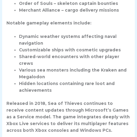
Order of Souls – skeleton captain bounties
Merchant Alliance – cargo delivery missions
Notable gameplay elements include:
Dynamic weather systems affecting naval
navigation
Customizable ships with cosmetic upgrades
Shared-world encounters with other player
crews
Various sea monsters including the Kraken and
Megalodon
Hidden locations containing rare loot and
achievements
Released in 2018, Sea of Thieves continues to
receive content updates through Microsoft’s Games
as a Service model. The game integrates deeply with
Xbox Live services to deliver its multiplayer features
across both Xbox consoles and Windows PCs.