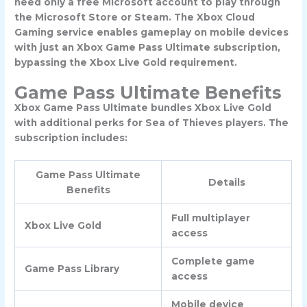
need only a free Microsoft account to play through
the Microsoft Store or Steam. The Xbox Cloud
Gaming service enables gameplay on mobile devices
with just an Xbox Game Pass Ultimate subscription,
bypassing the Xbox Live Gold requirement.
Game Pass Ultimate Benefits
Xbox Game Pass Ultimate bundles Xbox Live Gold
with additional perks for Sea of Thieves players. The
subscription includes:
Game Pass Ultimate
Details
Benefits
Full multiplayer
Xbox Live Gold
access
Complete game
Game Pass Library
access
Mobile device