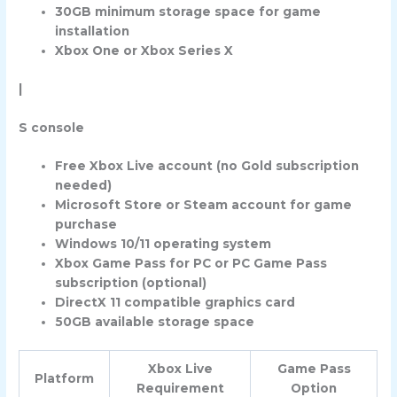
30GB minimum storage space for game
installation
Xbox One or Xbox Series X
|
S console
Free Xbox Live account (no Gold subscription
needed)
Microsoft Store or Steam account for game
purchase
Windows 10/11 operating system
Xbox Game Pass for PC or PC Game Pass
subscription (optional)
DirectX 11 compatible graphics card
50GB available storage space
Xbox Live
Game Pass
Platform
Requirement
Option