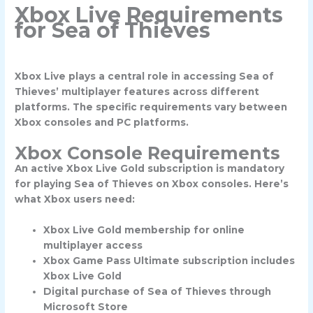
Xbox Live Requirements
for Sea of Thieves
Xbox Live plays a central role in accessing Sea of
Thieves’ multiplayer features across different
platforms. The specific requirements vary between
Xbox consoles and PC platforms.
Xbox Console Requirements
An active Xbox Live Gold subscription is mandatory
for playing Sea of Thieves on Xbox consoles. Here’s
what Xbox users need:
Xbox Live Gold membership for online
multiplayer access
Xbox Game Pass Ultimate subscription includes
Xbox Live Gold
Digital purchase of Sea of Thieves through
Microsoft Store