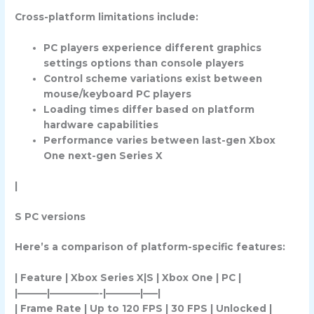
Cross-platform limitations include:
PC players experience different graphics
settings options than console players
Control scheme variations exist between
mouse/keyboard PC players
Loading times differ based on platform
hardware capabilities
Performance varies between last-gen Xbox
One next-gen Series X
|
S PC versions
Here’s a comparison of platform-specific features:
| Feature | Xbox Series X|S | Xbox One | PC |
|———|—————-|———–|—–|
| Frame Rate | Up to 120 FPS | 30 FPS | Unlocked |