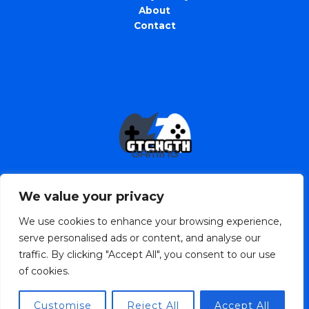
About
Contact
We value your privacy
We use cookies to enhance your browsing experience,
serve personalised ads or content, and analyse our
traffic. By clicking "Accept All", you consent to our use
Copyright © 2026 gtchgth.com | Powered by
of cookies.
gtchgth.com
2568 Jofin Street
Customise
Reject All
Accept All
Prylar, TX 90816