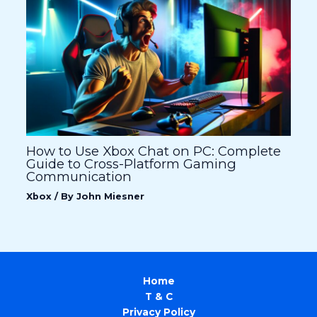
How to Use Xbox Chat on PC: Complete
Guide to Cross-Platform Gaming
Communication
Xbox
/ By
John Miesner
Home
T & C
Privacy Policy