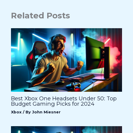
Related Posts
Best Xbox One Headsets Under 50: Top
Budget Gaming Picks for 2024
Xbox
/ By
John Miesner