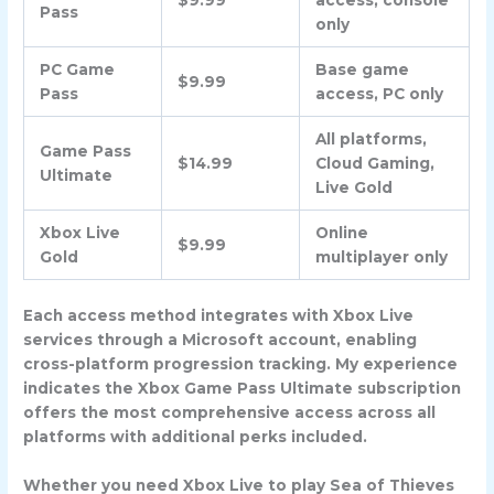
$9.99
access, console
Pass
only
PC Game
Base game
$9.99
Pass
access, PC only
All platforms,
Game Pass
$14.99
Cloud Gaming,
Ultimate
Live Gold
Xbox Live
Online
$9.99
Gold
multiplayer only
Each access method integrates with Xbox Live
services through a Microsoft account, enabling
cross-platform progression tracking. My experience
indicates the Xbox Game Pass Ultimate subscription
offers the most comprehensive access across all
platforms with additional perks included.
Whether you need Xbox Live to play Sea of Thieves