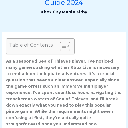
Guide 2024
Xbox
/ By
Mable Kirby
Table of Contents
As a seasoned Sea of Thieves player, I’ve noticed
many gamers asking whether Xbox Live is necessary
to embark on their pirate adventures. It’s a crucial
question that needs a clear answer, especially since
the game offers such an immersive multiplayer
experience. I’ve spent countless hours navigating the
treacherous waters of Sea of Thieves, and I’ll break
down exactly what you need to play this popular
pirate game. While the requirements might seem
confusing at first, they’re actually quite
straightforward once you understand how