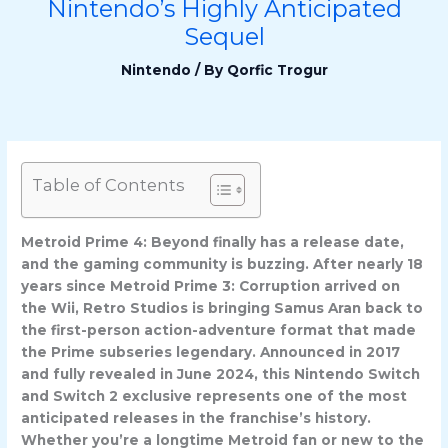
Nintendo’s Highly Anticipated
Sequel
Nintendo
/ By
Qorfic Trogur
Table of Contents
Metroid Prime 4: Beyond finally has a release date,
and the gaming community is buzzing. After nearly 18
years since Metroid Prime 3: Corruption arrived on
the Wii, Retro Studios is bringing Samus Aran back to
the first-person action-adventure format that made
the Prime subseries legendary. Announced in 2017
and fully revealed in June 2024, this Nintendo Switch
and Switch 2 exclusive represents one of the most
anticipated releases in the franchise’s history.
Whether you’re a longtime Metroid fan or new to the