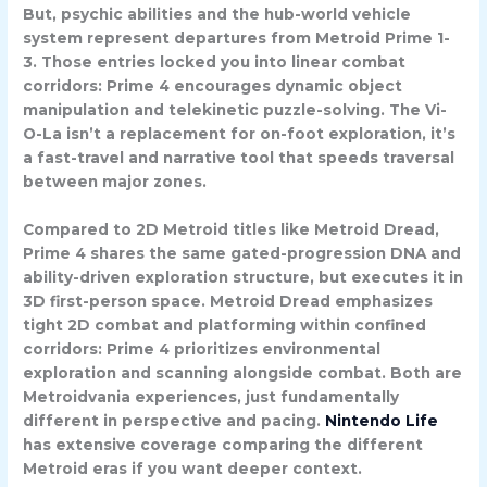
But, psychic abilities and the hub-world vehicle
system represent departures from Metroid Prime 1-
3. Those entries locked you into linear combat
corridors: Prime 4 encourages dynamic object
manipulation and telekinetic puzzle-solving. The Vi-
O-La isn’t a replacement for on-foot exploration, it’s
a fast-travel and narrative tool that speeds traversal
between major zones.
Compared to 2D Metroid titles like Metroid Dread,
Prime 4 shares the same gated-progression DNA and
ability-driven exploration structure, but executes it in
3D first-person space. Metroid Dread emphasizes
tight 2D combat and platforming within confined
corridors: Prime 4 prioritizes environmental
exploration and scanning alongside combat. Both are
Metroidvania experiences, just fundamentally
different in perspective and pacing.
Nintendo Life
has extensive coverage comparing the different
Metroid eras if you want deeper context.