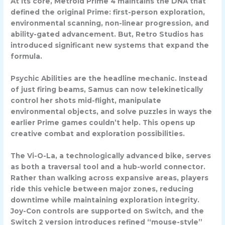
At its core, Metroid Prime 4 maintains the DNA that
defined the original Prime: first-person exploration,
environmental scanning, non-linear progression, and
ability-gated advancement. But, Retro Studios has
introduced significant new systems that expand the
formula.
Psychic Abilities
are the headline mechanic. Instead
of just firing beams, Samus can now telekinetically
control her shots mid-flight, manipulate
environmental objects, and solve puzzles in ways the
earlier Prime games couldn’t help. This opens up
creative combat and exploration possibilities.
The
Vi-O-La
, a technologically advanced bike, serves
as both a traversal tool and a hub-world connector.
Rather than walking across expansive areas, players
ride this vehicle between major zones, reducing
downtime while maintaining exploration integrity.
Joy-Con controls
are supported on Switch, and the
Switch 2 version introduces refined “mouse-style”