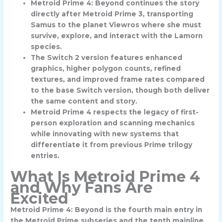
Metroid Prime 4: Beyond continues the story
directly after Metroid Prime 3, transporting
Samus to the planet Viewros where she must
survive, explore, and interact with the Lamorn
species.
The Switch 2 version features enhanced
graphics, higher polygon counts, refined
textures, and improved frame rates compared
to the base Switch version, though both deliver
the same content and story.
Metroid Prime 4 respects the legacy of first-
person exploration and scanning mechanics
while innovating with new systems that
differentiate it from previous Prime trilogy
entries.
What Is Metroid Prime 4
and Why Fans Are
Excited
Metroid Prime 4: Beyond is the fourth main entry in
the Metroid Prime subseries and the tenth mainline