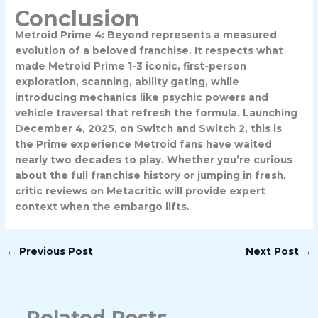
Conclusion
Metroid Prime 4: Beyond represents a measured
evolution of a beloved franchise. It respects what
made Metroid Prime 1-3 iconic, first-person
exploration, scanning, ability gating, while
introducing mechanics like psychic powers and
vehicle traversal that refresh the formula. Launching
December 4, 2025, on Switch and Switch 2, this is
the Prime experience Metroid fans have waited
nearly two decades to play. Whether you’re curious
about the full franchise history or jumping in fresh,
critic reviews on Metacritic will provide expert
context when the embargo lifts.
←
Previous Post
Next Post
→
Related Posts