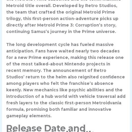
Metroid title overall. Developed by Retro Studios,
the team that crafted the original Metroid Prime
trilogy, this first-person action-adventure picks up
directly after Metroid Prime 3: Corruption’s story,
continuing Samus’s journey in the Prime universe.
The long development cycle has fueled massive
anticipation. Fans have waited nearly two decades
for a new Prime experience, making this release one
of the most talked-about Nintendo projects in
recent memory. The announcement of Retro
Studios’ return to the helm also reignited confidence
among players who felt the franchise’s absence
keenly. New mechanics like psychic abilities and the
introduction of a hub world with vehicle traversal add
fresh layers to the classic first-person Metroidvania
formula, promising both familiar and innovative
gameplay elements.
Release Date and