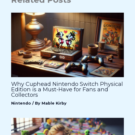
Why Cuphead Nintendo Switch Physical
Edition is a Must-Have for Fans and
Collectors
Nintendo
/ By
Mable Kirby