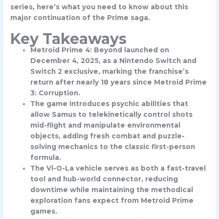
series, here’s what you need to know about this
major continuation of the Prime saga.
Key Takeaways
Metroid Prime 4: Beyond launched on
December 4, 2025, as a Nintendo Switch and
Switch 2 exclusive, marking the franchise’s
return after nearly 18 years since Metroid Prime
3: Corruption.
The game introduces psychic abilities that
allow Samus to telekinetically control shots
mid-flight and manipulate environmental
objects, adding fresh combat and puzzle-
solving mechanics to the classic first-person
formula.
The Vi-O-La vehicle serves as both a fast-travel
tool and hub-world connector, reducing
downtime while maintaining the methodical
exploration fans expect from Metroid Prime
games.