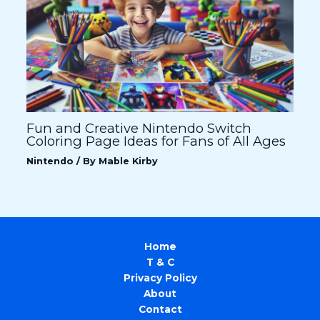
Fun and Creative Nintendo Switch
Coloring Page Ideas for Fans of All Ages
Nintendo
/ By
Mable Kirby
Home
T & C
Privacy Policy
About
Contact