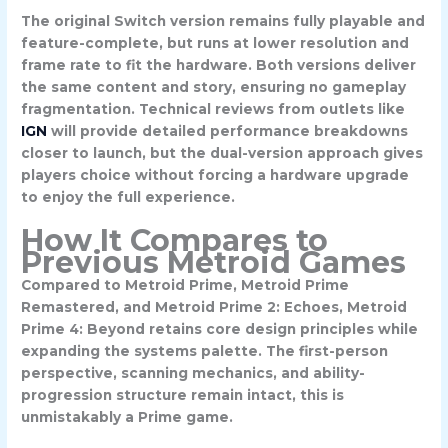
The original Switch version remains fully playable and
feature-complete, but runs at lower resolution and
frame rate to fit the hardware. Both versions deliver
the same content and story, ensuring no gameplay
fragmentation. Technical reviews from outlets like
IGN
will provide detailed performance breakdowns
closer to launch, but the dual-version approach gives
players choice without forcing a hardware upgrade
to enjoy the full experience.
How It Compares to
Previous Metroid Games
Compared to Metroid Prime, Metroid Prime
Remastered, and Metroid Prime 2: Echoes, Metroid
Prime 4: Beyond retains core design principles while
expanding the systems palette. The first-person
perspective, scanning mechanics, and ability-
progression structure remain intact, this is
unmistakably a Prime game.