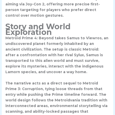
aiming via Joy-Con 2, offering more precise first-
person targeting for players who prefer direct
control over motion gestures.
Story and World
Exploration
Metroid Prime 4: Beyond takes Samus to
Viewros
, an
undiscovered planet formerly inhabited by an
ancient civilization. The setup is classic Metroid:
after a confrontation with her rival Sylux, Samus is
transported to this alien world and must survive,
explore its mysteries, interact with the indigenous
Lamorn
species, and uncover a way home.
The narrative acts as a direct sequel to Metroid
Prime 3: Corruption, tying loose threads from that
entry while pushing the Prime timeline forward. The
world design follows the Metroidvania tradition with
interconnected areas, environmental storytelling via
scanning, and ability-locked passages that