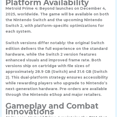
Platform Availability
Metroid Prime 4: Beyond launches on
December 4,
2025
, worldwide. The game will be available on both
the Nintendo Switch and the upcoming Nintendo
Switch 2, with platform-specific optimizations for
each system.
Switch versions differ notably: the original Switch
edition delivers the full experience on the standard
hardware, while the Switch 2 version features
enhanced visuals and improved frame rate. Both
versions ship on cartridge with file sizes of
approximately 28.9 GB (Switch) and 31.6 GB (Switch
2). This dual-platform strategy ensures accessibility
while rewarding players who upgrade to Nintendo’s
next-generation hardware. Pre-orders are available
through the Nintendo eShop and major retailers.
Gameplay and Combat
Innovations