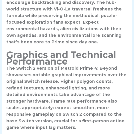
encourage backtracking and discovery. The hub-
world structure with Vi-O-La traversal freshens the
formula while preserving the methodical, puzzle-
focused exploration fans expect. Expect
environmental hazards, alien civilizations with their
own agendas, and the environmental lore scanning
that’s been core to Prime since day one.
Graphics and Technical
Performance
The Switch 2 version of Metroid Prime 4: Beyond
showcases notable graphical improvements over the
original Switch release. Higher polygon counts,
refined textures, enhanced lighting, and more
detailed environments take advantage of the
stronger hardware. Frame rate performance also
scales appropriately: expect smoother, more
responsive gameplay on Switch 2 compared to the
base Switch version, crucial for a first-person action
game where input lag matters.