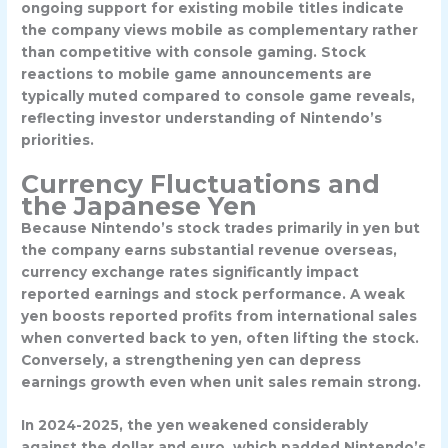
ongoing support for existing mobile titles indicate
the company views mobile as complementary rather
than competitive with console gaming. Stock
reactions to mobile game announcements are
typically muted compared to console game reveals,
reflecting investor understanding of Nintendo’s
priorities.
Currency Fluctuations and
the Japanese Yen
Because Nintendo’s stock trades primarily in yen but
the company earns substantial revenue overseas,
currency exchange rates significantly impact
reported earnings and stock performance. A weak
yen boosts reported profits from international sales
when converted back to yen, often lifting the stock.
Conversely, a strengthening yen can depress
earnings growth even when unit sales remain strong.
In 2024-2025, the yen weakened considerably
against the dollar and euro, which padded Nintendo’s