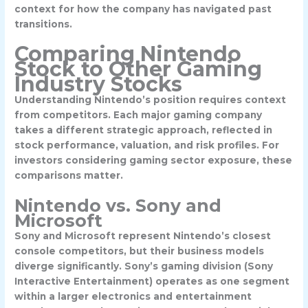
context for how the company has navigated past
transitions.
Comparing Nintendo
Stock to Other Gaming
Industry Stocks
Understanding Nintendo’s position requires context
from competitors. Each major gaming company
takes a different strategic approach, reflected in
stock performance, valuation, and risk profiles. For
investors considering gaming sector exposure, these
comparisons matter.
Nintendo vs. Sony and
Microsoft
Sony and Microsoft represent Nintendo’s closest
console competitors, but their business models
diverge significantly.
Sony’s gaming division
(Sony
Interactive Entertainment) operates as one segment
within a larger electronics and entertainment