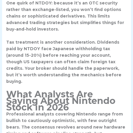
One quirk of NTDOY: because it’s an OTC security
rather than exchange-listed, you won’t find options
chains or sophisticated derivatives. This limits
advanced trading strategies but simplifies things for
buy-and-hold investors.
Tax treatment is another consideration. Dividends
paid by NTDOY face Japanese withholding tax
(around 15-20%) before reaching your account,
though US taxpayers can often claim foreign tax
credits. Your broker should handle the paperwork,
but it’s worth understanding the mechanics before
buying.
What Analysts Are
Saying About Nintendo
Stock in 2026
Professional analysts covering Nintendo range from
bullish to cautiously optimistic, with few outright
bears. The consensus revolves around new hardware