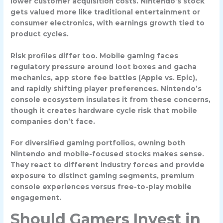
lower customer acquisition costs. Nintendo’s stock
gets valued more like traditional entertainment or
consumer electronics, with earnings growth tied to
product cycles.
Risk profiles differ too. Mobile gaming faces
regulatory pressure around loot boxes and gacha
mechanics, app store fee battles (Apple vs. Epic),
and rapidly shifting player preferences. Nintendo’s
console ecosystem insulates it from these concerns,
though it creates hardware cycle risk that mobile
companies don’t face.
For diversified gaming portfolios, owning both
Nintendo and mobile-focused stocks makes sense.
They react to different industry forces and provide
exposure to distinct gaming segments, premium
console experiences versus free-to-play mobile
engagement.
Should Gamers Invest in