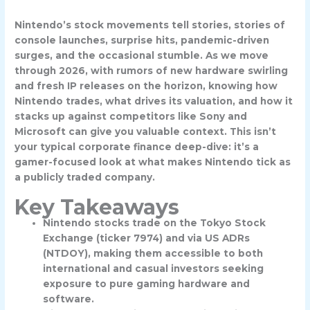
Nintendo’s stock movements tell stories, stories of
console launches, surprise hits, pandemic-driven
surges, and the occasional stumble. As we move
through 2026, with rumors of new hardware swirling
and fresh IP releases on the horizon, knowing how
Nintendo trades, what drives its valuation, and how it
stacks up against competitors like Sony and
Microsoft can give you valuable context. This isn’t
your typical corporate finance deep-dive: it’s a
gamer-focused look at what makes Nintendo tick as
a publicly traded company.
Key Takeaways
Nintendo stocks trade on the Tokyo Stock
Exchange (ticker 7974) and via US ADRs
(NTDOY), making them accessible to both
international and casual investors seeking
exposure to pure gaming hardware and
software.