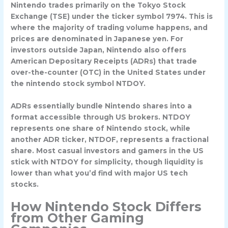
Nintendo trades primarily on the
Tokyo Stock
Exchange (TSE)
under the ticker symbol
7974
. This is
where the majority of trading volume happens, and
prices are denominated in Japanese yen. For
investors outside Japan, Nintendo also offers
American Depositary Receipts (ADRs)
that trade
over-the-counter (OTC) in the United States under
the
nintendo stock symbol NTDOY
.
ADRs essentially bundle Nintendo shares into a
format accessible through US brokers. NTDOY
represents one share of Nintendo stock, while
another ADR ticker, NTDOF, represents a fractional
share. Most casual investors and gamers in the US
stick with NTDOY for simplicity, though liquidity is
lower than what you’d find with major US tech
stocks.
How Nintendo Stock Differs
from Other Gaming