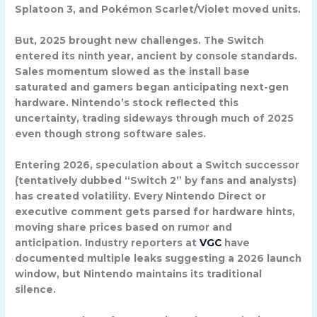
Splatoon 3, and Pokémon Scarlet/Violet moved units.
But, 2025 brought new challenges. The Switch
entered its ninth year, ancient by console standards.
Sales momentum slowed as the install base
saturated and gamers began anticipating next-gen
hardware. Nintendo’s stock reflected this
uncertainty, trading sideways through much of 2025
even though strong software sales.
Entering 2026, speculation about a
Switch successor
(tentatively dubbed “Switch 2” by fans and analysts)
has created volatility. Every Nintendo Direct or
executive comment gets parsed for hardware hints,
moving share prices based on rumor and
anticipation. Industry reporters at
VGC
have
documented multiple leaks suggesting a 2026 launch
window, but Nintendo maintains its traditional
silence.