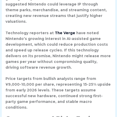
suggested Nintendo could leverage IP through
theme parks, merchandise, and streaming content,
creating new revenue streams that justify higher
valuations.
Technology reporters at
The Verge
have noted
Nintendo’s growing interest in AI-assisted game
development, which could reduce production costs
and speed up release cycles. If this technology
delivers on its promise, Nintendo might release more
games per year without compromising quality,
driving software revenue growth.
Price targets from bullish analysts range from
¥9,000-10,000 per share, representing 15-25% upside
from early 2026 levels. These targets assume
successful new hardware, continued strong first-
party game performance, and stable macro
conditions.