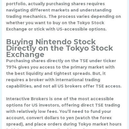
portfolio, actually purchasing shares requires
navigating different markets and understanding
trading mechanics. The process varies depending on
whether you want to buy on the Tokyo Stock
Exchange or stick with US-accessible options.
Buying Nintendo Stock
Directly on the Tokyo Stock
Exchange
Purchasing shares directly on the TSE under ticker
7974
gives you access to the primary market with
the best liquidity and tightest spreads. But, it
requires a broker with international trading
capabilities, and not all US brokers offer TSE access.
Interactive Brokers
is one of the most accessible
options for US investors, offering direct TSE trading
with relatively low fees. You’ll need to fund your
account, convert dollars to yen (watch the forex
spread), and place orders during Tokyo market hours