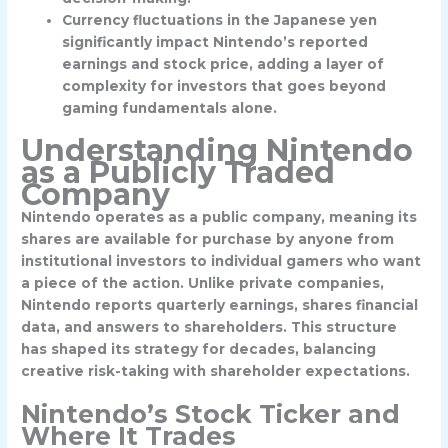
Currency fluctuations in the Japanese yen
significantly impact Nintendo’s reported
earnings and stock price, adding a layer of
complexity for investors that goes beyond
gaming fundamentals alone.
Understanding Nintendo
as a Publicly Traded
Company
Nintendo operates as a public company, meaning its
shares are available for purchase by anyone from
institutional investors to individual gamers who want
a piece of the action. Unlike private companies,
Nintendo reports quarterly earnings, shares financial
data, and answers to shareholders. This structure
has shaped its strategy for decades, balancing
creative risk-taking with shareholder expectations.
Nintendo’s Stock Ticker and
Where It Trades