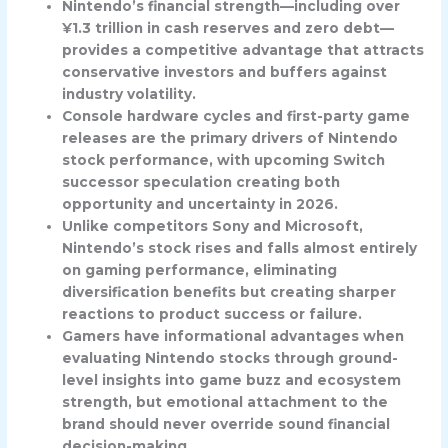
Nintendo’s financial strength—including over
¥1.3 trillion in cash reserves and zero debt—
provides a competitive advantage that attracts
conservative investors and buffers against
industry volatility.
Console hardware cycles and first-party game
releases are the primary drivers of Nintendo
stock performance, with upcoming Switch
successor speculation creating both
opportunity and uncertainty in 2026.
Unlike competitors Sony and Microsoft,
Nintendo’s stock rises and falls almost entirely
on gaming performance, eliminating
diversification benefits but creating sharper
reactions to product success or failure.
Gamers have informational advantages when
evaluating Nintendo stocks through ground-
level insights into game buzz and ecosystem
strength, but emotional attachment to the
brand should never override sound financial
decision-making.