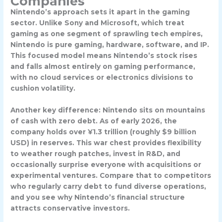
Companies
Nintendo’s approach sets it apart in the gaming
sector. Unlike Sony and Microsoft, which treat
gaming as one segment of sprawling tech empires,
Nintendo is pure gaming, hardware, software, and IP.
This focused model means Nintendo’s stock rises
and falls almost entirely on gaming performance,
with no cloud services or electronics divisions to
cushion volatility.
Another key difference: Nintendo sits on mountains
of cash with zero debt. As of early 2026, the
company holds over ¥1.3 trillion (roughly $9 billion
USD) in reserves. This war chest provides flexibility
to weather rough patches, invest in R&D, and
occasionally surprise everyone with acquisitions or
experimental ventures. Compare that to competitors
who regularly carry debt to fund diverse operations,
and you see why Nintendo’s financial structure
attracts conservative investors.