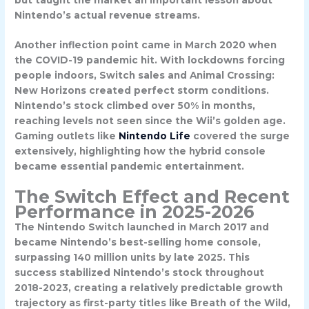
Nintendo’s actual revenue streams.
Another inflection point came in
March 2020
when
the COVID-19 pandemic hit. With lockdowns forcing
people indoors, Switch sales and Animal Crossing:
New Horizons created perfect storm conditions.
Nintendo’s stock climbed over 50% in months,
reaching levels not seen since the Wii’s golden age.
Gaming outlets like
Nintendo Life
covered the surge
extensively, highlighting how the hybrid console
became essential pandemic entertainment.
The Switch Effect and Recent
Performance in 2025-2026
The Nintendo Switch launched in March 2017 and
became Nintendo’s best-selling home console,
surpassing 140 million units by late 2025. This
success stabilized Nintendo’s stock throughout
2018-2023, creating a relatively predictable growth
trajectory as first-party titles like Breath of the Wild,