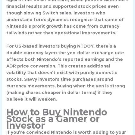
financial results and supported stock prices even
though slowing Switch sales. Investors who
understand forex dynamics recognize that some of
Nintendo’s profit growth has come from currency
tailwinds rather than operational improvements.
For US-based investors buying NTDOY, there’s a
double currency layer: the yen-dollar exchange rate
affects both Nintendo’s reported earnings and the
ADR price conversion. This creates additional
volatility that doesn’t exist with purely domestic
stocks. Savvy investors time purchases around
currency movements, buying when the yen is strong
(making shares cheaper in dollar terms) if they
believe it will weaken.
How to Buy Nintendo
Stock as a Gamer or
Investor
If you’re convinced Nintendo is worth adding to your