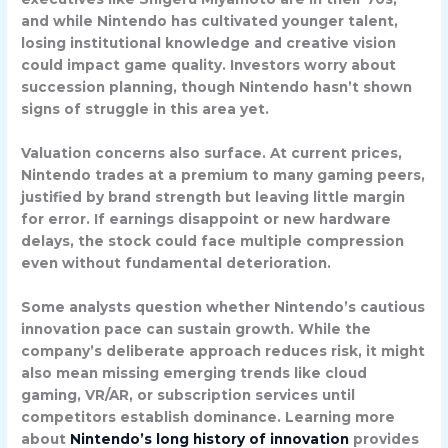
and while Nintendo has cultivated younger talent,
losing institutional knowledge and creative vision
could impact game quality. Investors worry about
succession planning, though Nintendo hasn’t shown
signs of struggle in this area yet.
Valuation concerns also surface. At current prices,
Nintendo trades at a premium to many gaming peers,
justified by brand strength but leaving little margin
for error. If earnings disappoint or new hardware
delays, the stock could face multiple compression
even without fundamental deterioration.
Some analysts question whether Nintendo’s cautious
innovation pace can sustain growth. While the
company’s deliberate approach reduces risk, it might
also mean missing emerging trends like cloud
gaming, VR/AR, or subscription services until
competitors establish dominance. Learning more
about
Nintendo’s long history of innovation
provides