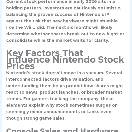
Current stock performance in early 2026 sits in a
holding pattern. Investors are cautiously optimistic,
balancing the proven success of Nintendo’s IP
against the risk that new hardware might stumble
like the Wii U did. The next six months will likely
determine whether shares break out to new highs or
consolidate while the market waits for clarity.
Key Factors That
Influence Nintendo Stock
Prices
Nintendo’s stock doesn’t move in a vacuum. Several
interconnected factors drive valuation, and
understanding them helps predict how shares might
react to news, product launches, or broader market
trends. For gamers tracking the company, these
elements explain why stock sometimes surges on
seemingly minor announcements or tanks even
though strong game sales.
Console Sales and Hardware