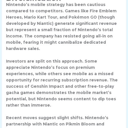
Nintendo’s mobile strategy has been cautious
compared to competitors. Games like
Fire Emblem
Heroes
,
Mario Kart Tour
, and
Pokémon GO
(though
developed by Niantic) generate significant revenue
but represent a small fraction of Nintendo’s total
income. The company has resisted going all-in on
mobile, fearing it might cannibalize dedicated
hardware sales.
Investors are split on this approach. Some
appreciate Nintendo’s focus on premium
experiences, while others see mobile as a missed
opportunity for recurring subscription revenue. The
success of Genshin Impact and other free-to-play
gacha games demonstrates the mobile market’s
potential, but Nintendo seems content to dip toes
rather than immerse.
Recent moves suggest slight shifts. Nintendo’s
partnership with Niantic on
Pikmin Bloom
and