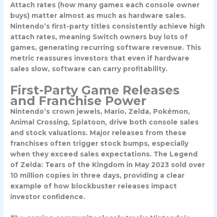
Attach rates (how many games each console owner
buys) matter almost as much as hardware sales.
Nintendo’s first-party titles consistently achieve high
attach rates, meaning Switch owners buy lots of
games, generating recurring software revenue. This
metric reassures investors that even if hardware
sales slow, software can carry profitability.
First-Party Game Releases
and Franchise Power
Nintendo’s crown jewels, Mario, Zelda, Pokémon,
Animal Crossing, Splatoon, drive both console sales
and stock valuations. Major releases from these
franchises often trigger stock bumps, especially
when they exceed sales expectations.
The Legend
of Zelda: Tears of the Kingdom
in May 2023 sold over
10 million copies in three days, providing a clear
example of how blockbuster releases impact
investor confidence.