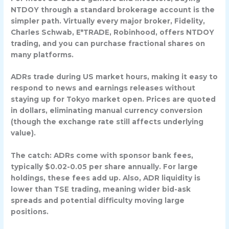
NTDOY
through a standard brokerage account is the
simpler path. Virtually every major broker, Fidelity,
Charles Schwab, E*TRADE, Robinhood, offers NTDOY
trading, and you can purchase fractional shares on
many platforms.
ADRs trade during US market hours, making it easy to
respond to news and earnings releases without
staying up for Tokyo market open. Prices are quoted
in dollars, eliminating manual currency conversion
(though the exchange rate still affects underlying
value).
The catch: ADRs come with
sponsor bank fees
,
typically $0.02-0.05 per share annually. For large
holdings, these fees add up. Also, ADR liquidity is
lower than TSE trading, meaning wider bid-ask
spreads and potential difficulty moving large
positions.