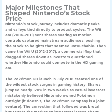
Major Milestones That
Shaped Nintendo’s Stock
Price
Nintendo’s stock journey includes dramatic peaks
and valleys tied directly to product cycles. The
Wii
era (2006-2011)
sent shares soaring as motion
controls captured mainstream audiences, pushing
the stock to heights that seemed untouchable. Then
came the Wii U (2012-2017), a commercial flop that
dragged shares down as investors questioned
whether Nintendo could compete in the HD gaming
era.
The
Pokémon GO launch in July 2016
created one of
the wildest stock surges in gaming history. Shares
jumped nearly 120% in two weeks as casual investors
mistakenly believed Nintendo owned Pokémon
outright (it doesn’t, The Pokémon Company is a joint
venture). The correction that followed was brutal
but taught the market an important lesson about