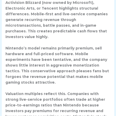
Activision Blizzard
(now owned by Microsoft),
Electronic Arts
, or
Tencent
highlights structural
differences. Mobile-first and live-service companies
generate recurring revenue through
microtransactions, battle passes, and in-game
purchases. This creates predictable cash flows that
investors value highly.
Nintendo’s model remains primarily premium, sell
hardware and full-priced software. Mobile
experiments have been tentative, and the company
shows little interest in aggressive monetization
tactics. This conservative approach pleases fans but
forgoes the revenue potential that makes mobile
gaming stocks attractive.
Valuation multiples reflect this. Companies with
strong live-service portfolios often trade at higher
price-to-earnings ratios than Nintendo because
investors pay premiums for recurring revenue and