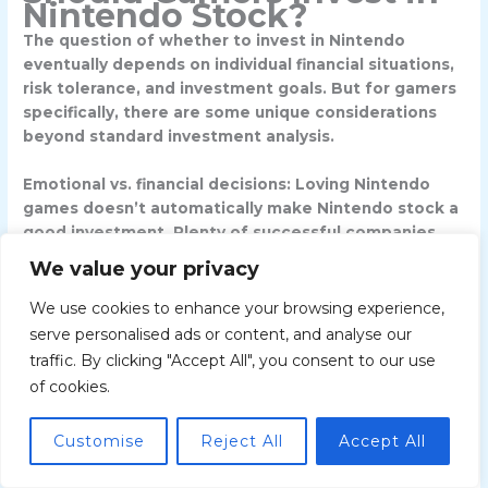
Nintendo Stock?
The question of whether to invest in Nintendo
eventually depends on individual financial situations,
risk tolerance, and investment goals. But for gamers
specifically, there are some unique considerations
beyond standard investment analysis.
Emotional vs. financial decisions
: Loving Nintendo
games doesn’t automatically make Nintendo stock a
good investment. Plenty of successful companies
make mediocre stocks, and vice versa. Brand loyalty
We value your privacy
can cloud judgment, leading investors to hold
through downturns they’d exit with other companies
We use cookies to enhance your browsing experience,
or overpay during hype cycles.
serve personalised ads or content, and analyse our
traffic. By clicking "Accept All", you consent to our use
That said, gamers possess informational advantages.
of cookies.
You probably know which games are generating
buzz, whether online communities are hyped or
Customise
Reject All
Accept All
disappointed, and how Nintendo’s ecosystem
compares to competitors. This ground-level insight