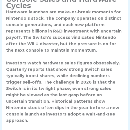
Cycles
Hardware launches are make-or-break moments for
Nintendo’s stock. The company operates on distinct
console generations, and each new platform
represents billions in R&D investment with uncertain
payoff. The Switch’s success vindicated Nintendo
after the Wii U disaster, but the pressure is on for
the next console to maintain momentum.
Investors watch hardware sales figures obsessively.
Quarterly reports that show strong Switch sales
typically boost shares, while declining numbers
trigger sell-offs. The challenge in 2026 is that the
Switch is in its twilight phase, even strong sales
might be viewed as the last gasp before an
uncertain transition. Historical patterns show
Nintendo stock often dips in the year before a new
console launch as investors adopt a wait-and-see
approach.