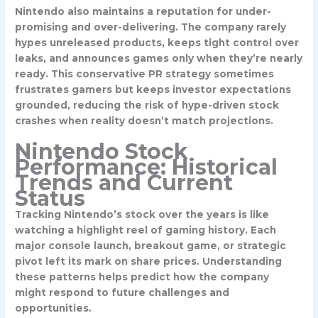
Nintendo also maintains a reputation for under-
promising and over-delivering. The company rarely
hypes unreleased products, keeps tight control over
leaks, and announces games only when they’re nearly
ready. This conservative PR strategy sometimes
frustrates gamers but keeps investor expectations
grounded, reducing the risk of hype-driven stock
crashes when reality doesn’t match projections.
Nintendo Stock
Performance: Historical
Trends and Current
Status
Tracking Nintendo’s stock over the years is like
watching a highlight reel of gaming history. Each
major console launch, breakout game, or strategic
pivot left its mark on share prices. Understanding
these patterns helps predict how the company
might respond to future challenges and
opportunities.