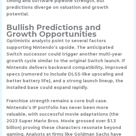
timing and software pipeline strength, but
predictions diverge on valuation and growth
potential.
Bullish Predictions and
Growth Opportunities
Optimistic analysts point to several factors
supporting Nintendo’s upside. The anticipated
Switch successor
could trigger another multi-year
growth cycle similar to the original Switch launch. If
Nintendo delivers backward compatibility, improved
specs (rumored to include DLSS-like upscaling and
better battery life), and a strong launch lineup, the
installed base could expand rapidly.
Franchise strength remains a core bull case.
Nintendo’s IP portfolio has never been more
valuable, with successful movie adaptations (the
2023 Super Mario Bros. Movie grossed over $1.3
billion) proving these characters resonate beyond
gaming. Analysts at firms like Goldman Sachs have