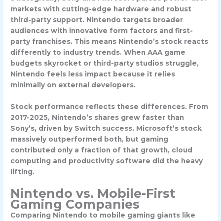
markets with cutting-edge hardware and robust
third-party support. Nintendo targets broader
audiences with innovative form factors and first-
party franchises. This means Nintendo’s stock reacts
differently to industry trends. When AAA game
budgets skyrocket or third-party studios struggle,
Nintendo feels less impact because it relies
minimally on external developers.
Stock performance reflects these differences. From
2017-2025, Nintendo’s shares grew faster than
Sony’s, driven by Switch success. Microsoft’s stock
massively outperformed both, but gaming
contributed only a fraction of that growth, cloud
computing and productivity software did the heavy
lifting.
Nintendo vs. Mobile-First
Gaming Companies
Comparing Nintendo to mobile gaming giants like