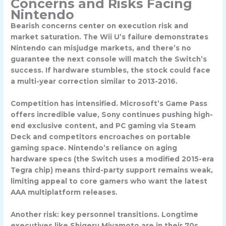
Concerns and Risks Facing
Nintendo
Bearish concerns center on execution risk and
market saturation. The Wii U’s failure demonstrates
Nintendo can misjudge markets, and there’s no
guarantee the next console will match the Switch’s
success. If hardware stumbles, the stock could face
a multi-year correction similar to 2013-2016.
Competition has intensified. Microsoft’s Game Pass
offers incredible value, Sony continues pushing high-
end exclusive content, and PC gaming via Steam
Deck and competitors encroaches on portable
gaming space. Nintendo’s reliance on aging
hardware specs (the Switch uses a modified 2015-era
Tegra chip) means third-party support remains weak,
limiting appeal to core gamers who want the latest
AAA multiplatform releases.
Another risk: key personnel transitions. Longtime
executives like Shigeru Miyamoto are in their 70s,