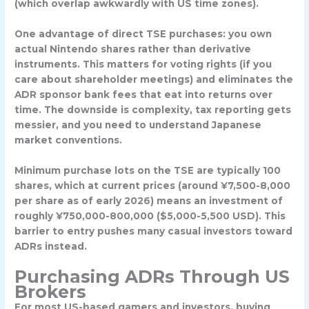
(which overlap awkwardly with US time zones).
One advantage of direct TSE purchases: you own
actual Nintendo shares rather than derivative
instruments. This matters for voting rights (if you
care about shareholder meetings) and eliminates the
ADR sponsor bank fees that eat into returns over
time. The downside is complexity, tax reporting gets
messier, and you need to understand Japanese
market conventions.
Minimum purchase lots on the TSE are typically 100
shares, which at current prices (around ¥7,500-8,000
per share as of early 2026) means an investment of
roughly ¥750,000-800,000 ($5,000-5,500 USD). This
barrier to entry pushes many casual investors toward
ADRs instead.
Purchasing ADRs Through US
Brokers
For most US-based gamers and investors, buying