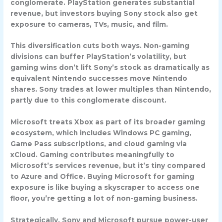
conglomerate. PlayStation generates substantial
revenue, but investors buying Sony stock also get
exposure to cameras, TVs, music, and film.
This diversification cuts both ways. Non-gaming
divisions can buffer PlayStation’s volatility, but
gaming wins don’t lift Sony’s stock as dramatically as
equivalent Nintendo successes move Nintendo
shares. Sony trades at lower multiples than Nintendo,
partly due to this conglomerate discount.
Microsoft
treats Xbox as part of its broader gaming
ecosystem, which includes Windows PC gaming,
Game Pass subscriptions, and cloud gaming via
xCloud. Gaming contributes meaningfully to
Microsoft’s services revenue, but it’s tiny compared
to Azure and Office. Buying Microsoft for gaming
exposure is like buying a skyscraper to access one
floor, you’re getting a lot of non-gaming business.
Strategically, Sony and Microsoft pursue power-user