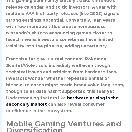
The gaming community closely tracks Nintendo’s
release calendar, and so do investors. A year with
multiple AAA first-party releases (like 2023) signals
strong earnings potential. Conversely, lean years
with few marquee titles create nervousness.
Nintendo’s shift to announcing games closer to
launch means investors sometimes have limited
visibility into the pipeline, adding uncertainty.
Franchise fatigue is a real concern. Pokémon
Scarlet/Violet sold incredibly well even though
technical issues and criticism from hardcore fans.
Investors wonder whether repeated annual or
biennial releases might erode brand value long-term,
though sales data hasn’t supported this fear yet.
Understanding factors like
hardware pricing in the
secondary market
can also reveal consumer
confidence in the ecosystem.
Mobile Gaming Ventures and
Diversification