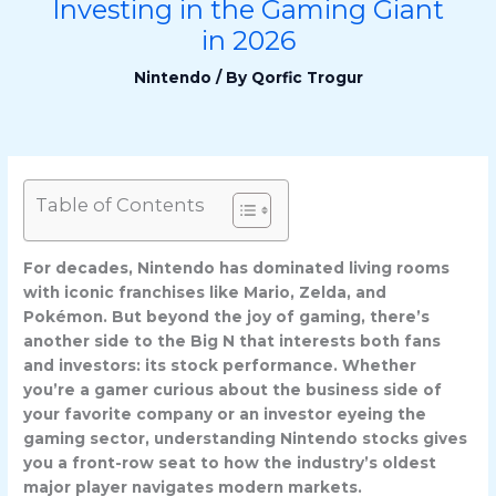
Investing in the Gaming Giant
in 2026
Nintendo
/ By
Qorfic Trogur
Table of Contents
For decades, Nintendo has dominated living rooms
with iconic franchises like Mario, Zelda, and
Pokémon. But beyond the joy of gaming, there’s
another side to the Big N that interests both fans
and investors: its stock performance. Whether
you’re a gamer curious about the business side of
your favorite company or an investor eyeing the
gaming sector, understanding Nintendo stocks gives
you a front-row seat to how the industry’s oldest
major player navigates modern markets.