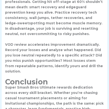
professionals. Getting hit off-stage at 60% shouldn’t
mean death: smart recovery and edgeguard
prevention keep you alive. Practice recovery tech
consistency, wall-jumps, tether recoveries, and
ledge-sweetspotting must become muscle memory.
In disadvantage, your job is surviving and resetting
neutral, not overcommitting to risky punishes.
VOD review accelerates improvement dramatically.
Record your losses and analyze what happened. Did
you lose neutral repeatedly to a specific attack? Did
you miss punish opportunities? Most losses stem
from repeatable patterns, identify yours and drill the
solution.
Conclusion
Super Smash Bros Ultimate rewards dedication
across every skill bracket. Whether you’re chasing
casual tournament placements or aiming for
invitational championships, the path is the same: pick
a character, learn fundamentals, practice high-