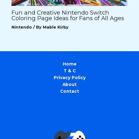
Fun and Creative Nintendo Switch
Coloring Page Ideas for Fans of All Ages
Nintendo
/ By
Mable Kirby
Home
T & C
Privacy Policy
About
Contact