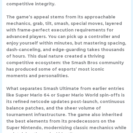
competitive integrity.
The game’s appeal stems from its approachable
mechanics, grab, tilt, smash, special moves, layered
with frame-perfect execution requirements for
advanced players. You can pick up a controller and
enjoy yourself within minutes, but mastering spacing,
dash-canceling, and edge-guarding takes thousands
of hours. This dual nature created a thriving
competitive ecosystem: the Smash Bros community
has produced some of esports’ most iconic
moments and personalities.
What separates Smash Ultimate from earlier entries
like Super Mario 64 or Super Mario World spin-offs is
its refined netcode updates post-launch, continuous
balance patches, and the sheer volume of
tournament infrastructure. The game also inherited
the best elements from its predecessors on the
Super Nintendo, modernizing classic mechanics while