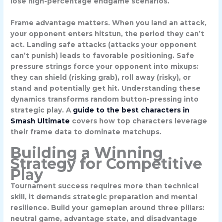
lose high-percentage endgame scenarios.
Frame advantage matters. When you land an attack,
your opponent enters
hitstun
, the period they can’t
act. Landing safe attacks (attacks your opponent
can’t punish) leads to favorable positioning. Safe
pressure strings force your opponent into mixups:
they can shield (risking grab), roll away (risky), or
stand and potentially get hit. Understanding these
dynamics transforms random button-pressing into
strategic play. A
guide to the best characters in
Smash Ultimate
covers how top characters leverage
their frame data to dominate matchups.
Building a Winning
Strategy for Competitive
Play
Tournament success requires more than technical
skill, it demands strategic preparation and mental
resilience. Build your gameplan around three pillars:
neutral game, advantage state, and disadvantage