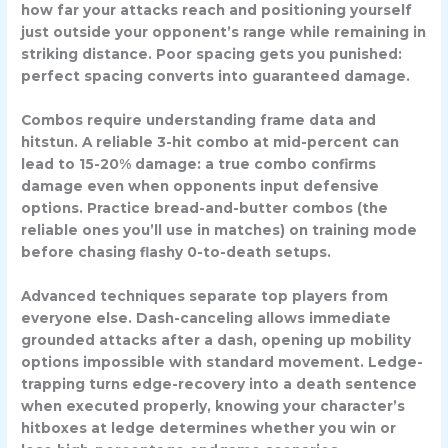
how far your attacks reach and positioning yourself
just outside your opponent’s range while remaining in
striking distance. Poor spacing gets you punished:
perfect spacing converts into guaranteed damage.
Combos
require understanding frame data and
hitstun. A reliable 3-hit combo at mid-percent can
lead to 15-20% damage: a true combo confirms
damage even when opponents input defensive
options. Practice bread-and-butter combos (the
reliable ones you’ll use in matches) on training mode
before chasing flashy 0-to-death setups.
Advanced techniques separate top players from
everyone else.
Dash-canceling
allows immediate
grounded attacks after a dash, opening up mobility
options impossible with standard movement.
Ledge-
trapping
turns edge-recovery into a death sentence
when executed properly, knowing your character’s
hitboxes at ledge determines whether you win or