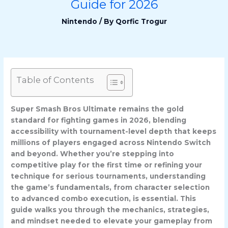
Guide for 2026
Nintendo
/ By
Qorfic Trogur
Table of Contents
Super Smash Bros Ultimate remains the gold
standard for fighting games in 2026, blending
accessibility with tournament-level depth that keeps
millions of players engaged across Nintendo Switch
and beyond. Whether you’re stepping into
competitive play for the first time or refining your
technique for serious tournaments, understanding
the game’s fundamentals, from character selection
to advanced combo execution, is essential. This
guide walks you through the mechanics, strategies,
and mindset needed to elevate your gameplay from