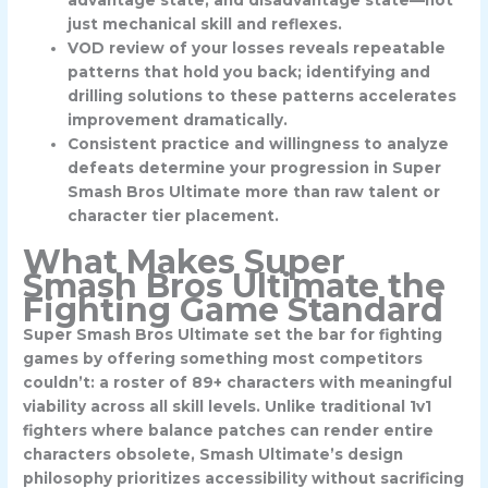
advantage state, and disadvantage state—not
just mechanical skill and reflexes.
VOD review of your losses reveals repeatable
patterns that hold you back; identifying and
drilling solutions to these patterns accelerates
improvement dramatically.
Consistent practice and willingness to analyze
defeats determine your progression in Super
Smash Bros Ultimate more than raw talent or
character tier placement.
What Makes Super
Smash Bros Ultimate the
Fighting Game Standard
Super Smash Bros Ultimate set the bar for fighting
games by offering something most competitors
couldn’t: a roster of 89+ characters with meaningful
viability across all skill levels. Unlike traditional 1v1
fighters where balance patches can render entire
characters obsolete, Smash Ultimate’s design
philosophy prioritizes accessibility without sacrificing