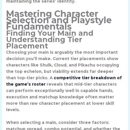
maintaining the series’ identity.
Mastering Character
Selection and Playstyle
Fundamentals
Finding Your Main and
Understanding Tier
Placement
Choosing your main is arguably the most important
decision you’ll make. Current tier placements show
characters like
Shulk
,
Cloud
, and
Pikachu
occupying
the top echelon, but viability extends far deeper
than top-tier picks. A
competitive tier breakdown of
the game’s roster
reveals that mid-tier characters
can perform exceptionally well in capable hands,
execution and matchup knowledge often matter
more than raw character placement at lower skill
levels.
When selecting a main, consider three factors:
matchup spread, combo potential, and whether the