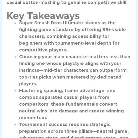
casual button-mashing to genuine competitive skill.
Key Takeaways
Super Smash Bros Ultimate stands as the
fighting game standard by offering 89+ viable
characters, combining accessibility for
beginners with tournament-level depth for
competitive players.
Choosing your main character matters less than
finding one whose playstyle aligns with your
instincts—mid-tier characters can outperform
top-tier picks when mastered by dedicated
players.
Mastering spacing, frame advantage, and
combos separates casual players from
competitors; these fundamentals convert
neutral wins into damage and create winning
momentum.
Tournament success requires strategic
preparation across three pillars—neutral game,