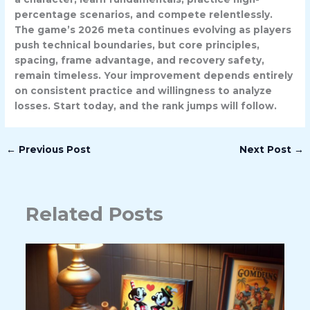
percentage scenarios, and compete relentlessly.
The game’s 2026 meta continues evolving as players
push technical boundaries, but core principles,
spacing, frame advantage, and recovery safety,
remain timeless. Your improvement depends entirely
on consistent practice and willingness to analyze
losses. Start today, and the rank jumps will follow.
←
Previous Post
Next Post
→
Related Posts