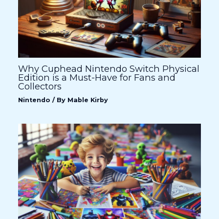
Why Cuphead Nintendo Switch Physical
Edition is a Must-Have for Fans and
Collectors
Nintendo
/ By
Mable Kirby