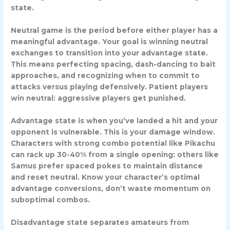
state.
Neutral game
is the period before either player has a
meaningful advantage. Your goal is winning neutral
exchanges to transition into your advantage state.
This means perfecting spacing, dash-dancing to bait
approaches, and recognizing when to commit to
attacks versus playing defensively. Patient players
win neutral: aggressive players get punished.
Advantage state
is when you’ve landed a hit and your
opponent is vulnerable. This is your damage window.
Characters with strong combo potential like
Pikachu
can rack up 30-40% from a single opening: others like
Samus
prefer spaced pokes to maintain distance
and reset neutral. Know your character’s optimal
advantage conversions, don’t waste momentum on
suboptimal combos.
Disadvantage state
separates amateurs from