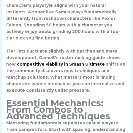
character’s playstyle aligns with your natural
instincts. A zoner like
Samus
plays fundamentally
differently from rushdown characters like
Fox
or
Falcon
. Spending 50 hours with a character you
actively enjoy beats grinding 200 hours with a top-
tier pick you find boring.
Tier lists fluctuate slightly with patches and meta
development. Game8’s roster ranking guide shows
how
competitive viability in Smash Ultimate
shifts as
the community discovers new techniques and
matchup solutions. What matters most is finding
characters whose mechanics you can internalize and
execute consistently under pressure.
Essential Mechanics:
From Combos to
Advanced Techniques
Mastering fundamentals separates casual players
from competitors. Start with
spacing
, understanding