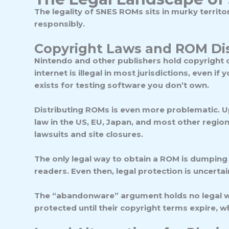
The legality of SNES ROMs sits in murky terri
responsibly.
Copyright Laws and ROM Dis
Nintendo and other publishers hold copyright 
internet is illegal in most jurisdictions
, even if 
exists for testing software you don’t own.
Distributing ROMs is even more problematic. Up
law in the US, EU, Japan, and most other region
lawsuits and site closures.
The only legal way to obtain a ROM is dumping 
readers. Even then, legal protection is uncert
The “abandonware” argument holds no legal we
protected until their copyright terms expire, 