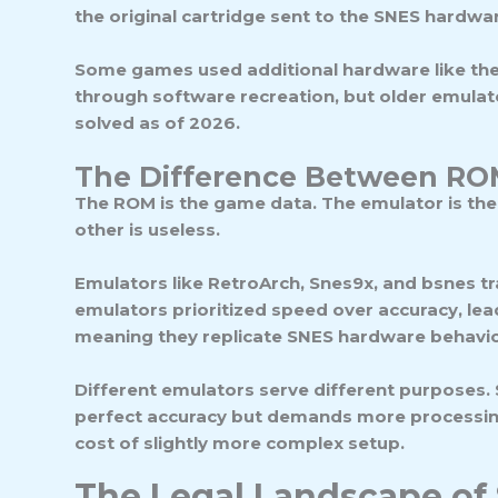
the original cartridge sent to the SNES hardware
Some games used additional hardware like the
through software recreation, but older emulat
solved as of 2026.
The Difference Between RO
The ROM is the game data. The
emulator
is th
other is useless.
Emulators like RetroArch, Snes9x, and bsnes t
emulators prioritized speed over accuracy, lea
meaning they replicate SNES hardware behavior
Different emulators serve different purposes.
perfect accuracy but demands more processing p
cost of slightly more complex setup.
The Legal Landscape o