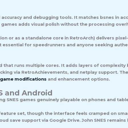
al accuracy and debugging tools. It matches bsnes in ac
 games adds visual polish without the processing over
ion or as a standalone core in RetroArch) delivers pixel
but essential for speedrunners and anyone seeking authe
d that runs multiple cores. It adds layers of complexity
cking via RetroAchievements, and netplay support. The
game modifications
and enhancement options.
OS and Android
ing SNES games genuinely playable on phones and table
 feature set, though the interface feels cramped on sma
cloud save support via Google Drive.
John SNES
remains l