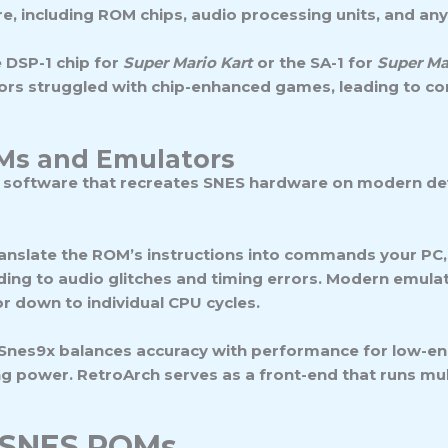
, including ROM chips, audio processing units, and any sp
 DSP-1 chip for
Super Mario Kart
or the SA-1 for
Super Ma
ors struggled with chip-enhanced games, leading to com
Ms and Emulators
e software that recreates SNES hardware on modern dev
ranslate the ROM’s instructions into commands your PC,
ding to audio glitches and timing errors. Modern emulat
 down to individual CPU cycles.
 Snes9x balances accuracy with performance for low-end
ower. RetroArch serves as a front-end that runs multip
f SNES ROMs