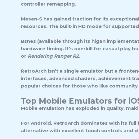
controller remapping.
Mesen-S
has gained traction for its exception
resources. The built-in HD mode for supported
Bsnes
(available through its higan implementat
hardware timing. It’s overkill for casual play 
or
Rendering Ranger R2
.
RetroArch
isn’t a single emulator but a fronten
interfaces, advanced shaders, achievement tra
popular choices for those who like community
Top Mobile Emulators for i
Mobile emulation has exploded in quality, mak
For
Android
, RetroArch dominates with its full
alternative with excellent touch controls and 