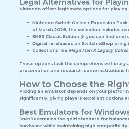
Legal Alternatives for Play
Nintendo offers legitimate options for playing 
Nintendo Switch Online + Expansion Pack
of March 2026, the collection includes o
SNES Classic Edition
(if you can find one
Digital rereleases
on Switch eShop bring in
Collections
like
Mega Man X Legacy Collec
These options lack the comprehensive library a
preservation and research, some institutions h
How to Choose the Righ
Picking an emulator depends on your platform
significantly, giving players excellent options a
Best Emulators for Window
Snes9x
remains the gold standard for balanced
hardware while maintaining high compatibility. 