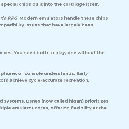
ecial chips built into the cartridge itself.
rio RPG
. Modern emulators handle these chips
patibility issues that have largely been
ices. You need both to play, one without the
 phone, or console understands. Early
ors achieve cycle-accurate recreation,
 systems. Bsnes (now called higan) prioritizes
le emulator cores, offering flexibility at the