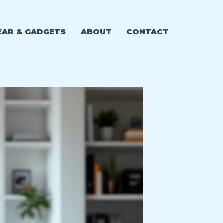
EAR & GADGETS
ABOUT
CONTACT