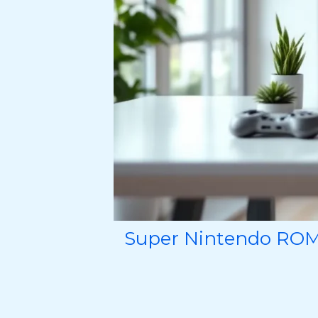
Super Nintendo ROMs