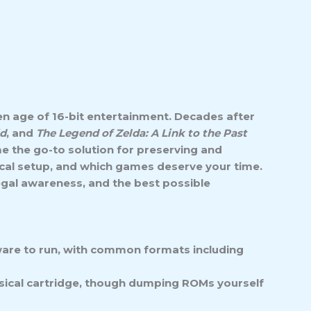
n age of 16-bit entertainment. Decades after
id
, and
The Legend of Zelda: A Link to the Past
 the go-to solution for preserving and
nical setup, and which games deserve your time.
egal awareness, and the best possible
ware to run, with common formats including
hysical cartridge, though dumping ROMs yourself