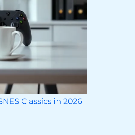
NES Classics in 2026