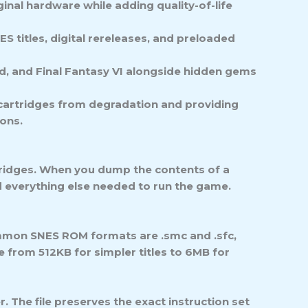
inal hardware while adding quality-of-life
S titles, digital rereleases, and preloaded
id, and Final Fantasy VI alongside hidden gems
l cartridges from degradation and providing
ions.
rtridges. When you dump the contents of a
nd everything else needed to run the game.
mmon SNES ROM formats are .smc and .sfc,
e from 512KB for simpler titles to 6MB for
er. The file preserves the exact instruction set