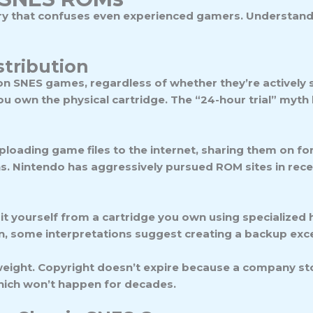
tory that confuses even experienced gamers. Understand
tribution
on SNES games, regardless of whether they’re actively 
you own the physical cartridge. The “24-hour trial” myth
loading game files to the internet, sharing them on fo
s. Nintendo has aggressively pursued ROM sites in recent
it yourself from a cartridge you own using specialized h
ain, some interpretations suggest creating a backup exce
ight. Copyright doesn’t expire because a company st
which won’t happen for decades.