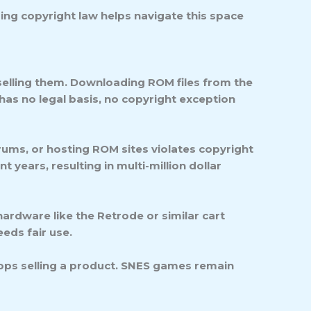
ing copyright law helps navigate this space
selling them.
Downloading ROM files from the
 has no legal basis, no copyright exception
rums, or hosting ROM sites violates copyright
 years, resulting in multi-million dollar
ardware like the Retrode or similar cart
eds fair use.
ops selling a product. SNES games remain