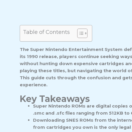
Table of Contents
The Super Nintendo Entertainment System defin
its 1990 release, players continue seeking ways
without hunting down expensive cartridges an
playing these titles, but navigating the world 
This guide cuts through the confusion and gets
experience.
Key Takeaways
Super Nintendo ROMs are digital copies 
.smc and .sfc files ranging from 512KB to 
Downloading SNES ROMs from the internet 
from cartridges you own is the only legal