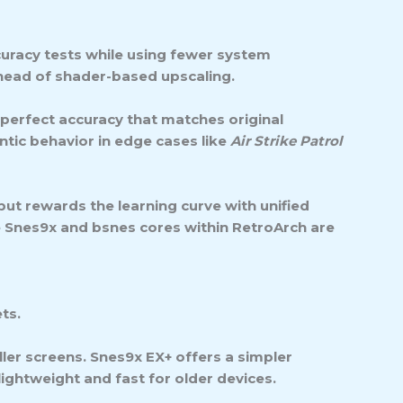
curacy tests while using fewer system
head of shader-based upscaling.
-perfect accuracy that matches original
ntic behavior in edge cases like
Air Strike Patrol
 but rewards the learning curve with unified
 Snes9x and bsnes cores within RetroArch are
ts.
ller screens.
Snes9x EX+
offers a simpler
ightweight and fast for older devices.