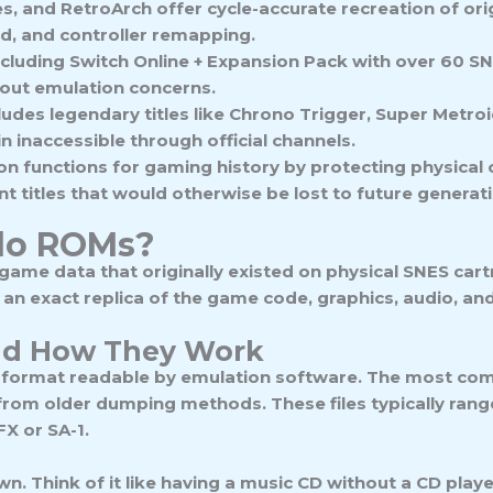
 and RetroArch offer cycle-accurate recreation of orig
rd, and controller remapping.
ncluding Switch Online + Expansion Pack with over 60 SNE
hout emulation concerns.
ludes legendary titles like Chrono Trigger, Super Metro
n inaccessible through official channels.
ion functions for gaming history by protecting physica
nt titles that would otherwise be lost to future generat
do ROMs?
 game data that originally existed on physical SNES ca
, an exact replica of the game code, graphics, audio, a
nd How They Work
 format readable by emulation software. The most co
s from older dumping methods. These files typically rang
X or SA-1.
 own. Think of it like having a music CD without a CD play