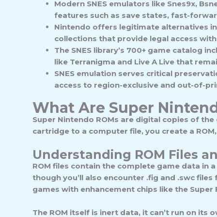
Modern SNES emulators like Snes9x, Bsnes,
features such as save states, fast-forwa
Nintendo offers legitimate alternatives i
collections that provide legal access wit
The SNES library’s 700+ game catalog inc
like Terranigma and Live A Live that remai
SNES emulation serves critical preservat
access to region-exclusive and out-of-pri
What Are Super Ninten
Super Nintendo ROMs are digital copies of the
cartridge to a computer file, you create a ROM
Understanding ROM Files a
ROM files
contain the complete game data in a
though you’ll also encounter .fig and .swc file
games with enhancement chips like the Super F
The ROM itself is inert data, it can’t run on its