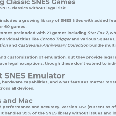
ing Classic SNES Games
SNES classics without legal risk:
includes a growing library of SNES titles with added fea
ver 60 games.
) comes preloaded with 21 games including
Star Fox 2
, wh
dividual titles like
Chrono Trigger
and various Square E
tion
and
Castlevania Anniversary Collection
bundle multip
nd customization of emulation, but they provide legal a
ave legal exceptions, though these don’t extend to indiv
t SNES Emulator
, hardware capabilities, and what features matter mos
cross all devices.
s and Mac
 performance and accuracy. Version 1.62 (current as o
It handles 99% of the SNES library without issues and i