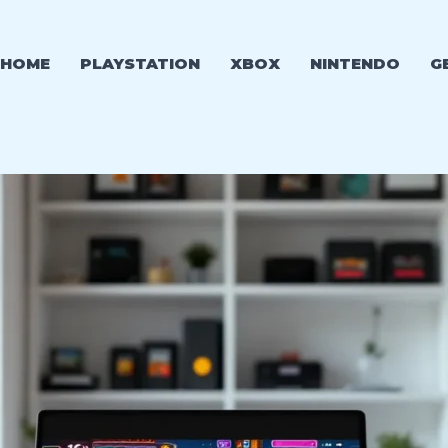
HOME
PLAYSTATION
XBOX
NINTENDO
G