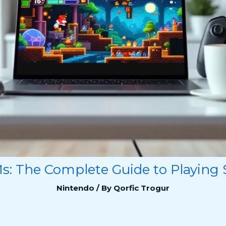
: The Complete Guide to Playing S
Nintendo
/ By
Qorfic Trogur