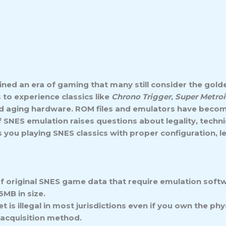
ed an era of gaming that many still consider the golde
 to experience classics like
Chrono Trigger
,
Super Metro
d aging hardware. ROM files and emulators have become
of SNES emulation raises questions about legality, tech
 you playing SNES classics with proper configuration, l
of original SNES game data that require emulation soft
6MB in size.
is illegal in most jurisdictions even if you own the p
 acquisition method.