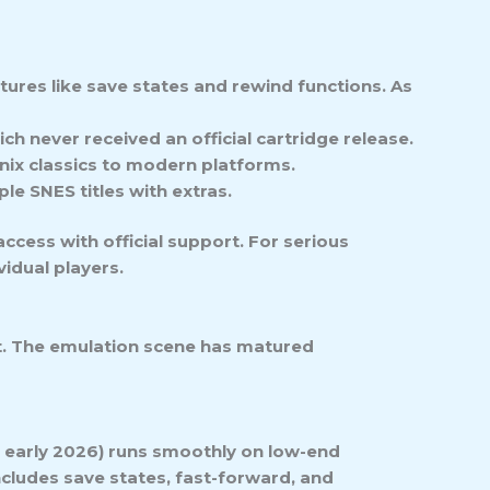
tures like save states and rewind functions. As
ich never received an official cartridge release.
nix classics to modern platforms.
le SNES titles with extras.
ccess with official support. For serious
idual players.
t. The emulation scene has matured
f early 2026) runs smoothly on low-end
ncludes save states, fast-forward, and