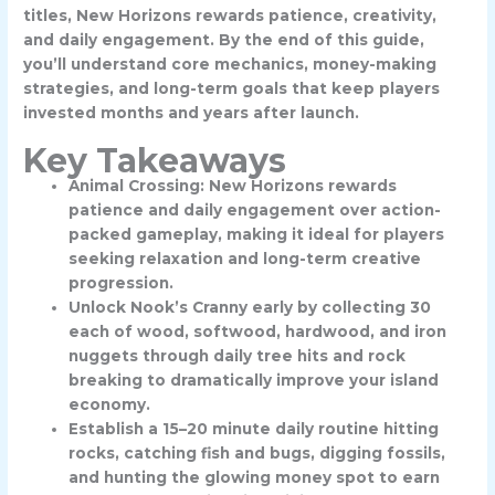
titles, New Horizons rewards patience, creativity,
and daily engagement. By the end of this guide,
you’ll understand core mechanics, money-making
strategies, and long-term goals that keep players
invested months and years after launch.
Key Takeaways
Animal Crossing: New Horizons rewards
patience and daily engagement over action-
packed gameplay, making it ideal for players
seeking relaxation and long-term creative
progression.
Unlock Nook’s Cranny early by collecting 30
each of wood, softwood, hardwood, and iron
nuggets through daily tree hits and rock
breaking to dramatically improve your island
economy.
Establish a 15–20 minute daily routine hitting
rocks, catching fish and bugs, digging fossils,
and hunting the glowing money spot to earn