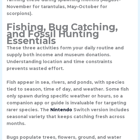
November for tarantulas, May–October for
scorpions).
Fishing, Bug Catching,
and Fossil Hunting
Essentials
These three activities form your daily routine and
supply both income and museum donations.
Understanding location and time constraints
prevents wasted effort.
Fish appear in sea, rivers, and ponds, with species
tied to season, time of day, and weather. Some fish
only spawn during specific weather or hours, so a
companion app or guide is invaluable for targeting
rarer species. The
Nintendo
Switch version includes
seasonal variety that keeps catching fresh across
months.
Bugs populate trees, flowers, ground, and water