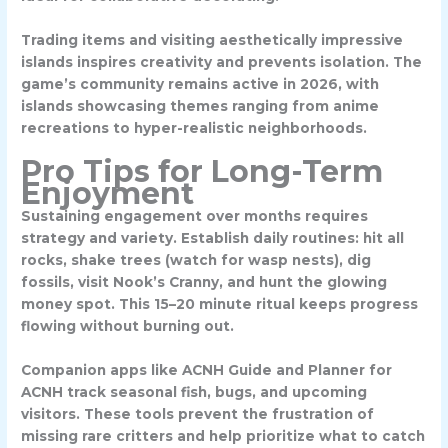
Trading items and visiting aesthetically impressive
islands inspires creativity and prevents isolation. The
game’s community remains active in 2026, with
islands showcasing themes ranging from anime
recreations to hyper-realistic neighborhoods.
Pro Tips for Long-Term
Enjoyment
Sustaining engagement over months requires
strategy and variety. Establish daily routines: hit all
rocks, shake trees (watch for wasp nests), dig
fossils, visit Nook’s Cranny, and hunt the glowing
money spot. This 15–20 minute ritual keeps progress
flowing without burning out.
Companion apps like
ACNH Guide
and
Planner for
ACNH
track seasonal fish, bugs, and upcoming
visitors. These tools prevent the frustration of
missing rare critters and help prioritize what to catch