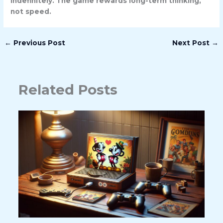
indefinitely. The game rewards long-term thinking,
not speed.
←
Previous Post
Next Post
→
Related Posts