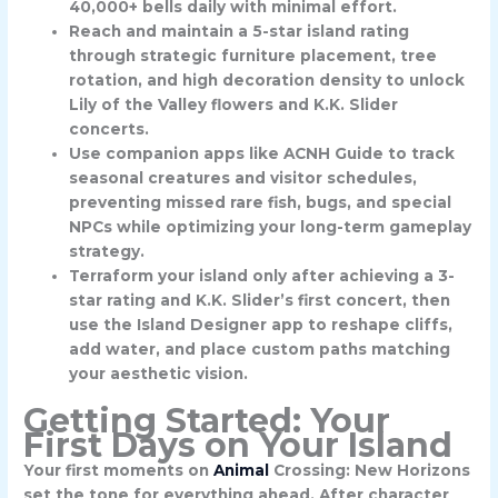
40,000+ bells daily with minimal effort.
Reach and maintain a 5-star island rating
through strategic furniture placement, tree
rotation, and high decoration density to unlock
Lily of the Valley flowers and K.K. Slider
concerts.
Use companion apps like ACNH Guide to track
seasonal creatures and visitor schedules,
preventing missed rare fish, bugs, and special
NPCs while optimizing your long-term gameplay
strategy.
Terraform your island only after achieving a 3-
star rating and K.K. Slider’s first concert, then
use the Island Designer app to reshape cliffs,
add water, and place custom paths matching
your aesthetic vision.
Getting Started: Your
First Days on Your Island
Your first moments on
Animal
Crossing: New Horizons
set the tone for everything ahead. After character