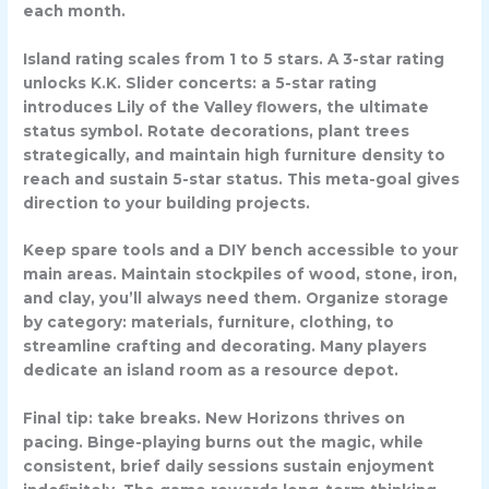
each month.
Island rating scales from 1 to 5 stars. A 3-star rating
unlocks K.K. Slider concerts: a 5-star rating
introduces Lily of the Valley flowers, the ultimate
status symbol. Rotate decorations, plant trees
strategically, and maintain high furniture density to
reach and sustain 5-star status. This meta-goal gives
direction to your building projects.
Keep spare tools and a DIY bench accessible to your
main areas. Maintain stockpiles of wood, stone, iron,
and clay, you’ll always need them. Organize storage
by category: materials, furniture, clothing, to
streamline crafting and decorating. Many players
dedicate an island room as a resource depot.
Final tip: take breaks. New Horizons thrives on
pacing. Binge-playing burns out the magic, while
consistent, brief daily sessions sustain enjoyment