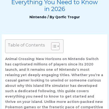
Everything You Need to Know
in 2026
Nintendo
/ By
Qorfic Trogur
Table of Contents
Animal Crossing: New Horizons on Nintendo Switch
has captivated millions of players since its 2020
launch, and it remains one of Nintendo’s most
relaxing yet deeply engaging titles. Whether you’re a
casual gamer looking to unwind or someone curious
about why this island life simulator has developed
such a dedicated following, this guide covers
everything you need to know to get started and
thrive on your island. Unlike more action-packed new
Pokemon games or the frenetic pace of competitive