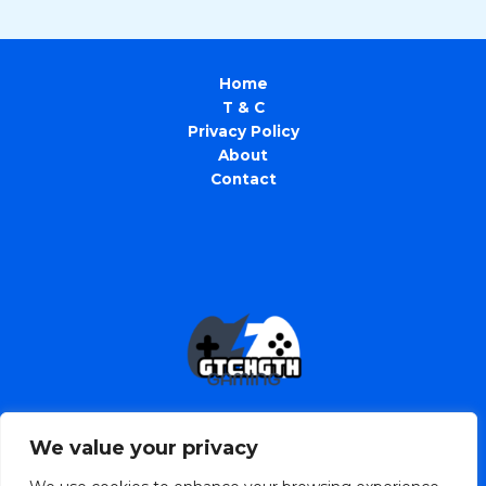
Home
T & C
Privacy Policy
About
Contact
We value your privacy