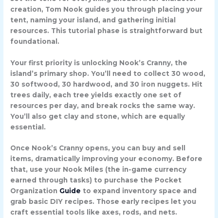
creation, Tom Nook guides you through placing your
tent, naming your island, and gathering initial
resources. This tutorial phase is straightforward but
foundational.
Your first priority is unlocking
Nook’s Cranny
, the
island’s primary shop. You’ll need to collect 30 wood,
30 softwood, 30 hardwood, and 30 iron nuggets. Hit
trees daily, each tree yields exactly one set of
resources per day, and break rocks the same way.
You’ll also get clay and stone, which are equally
essential.
Once Nook’s Cranny opens, you can buy and sell
items, dramatically improving your economy. Before
that, use your Nook Miles (the in-game currency
earned through tasks) to purchase the
Pocket
Organization
Guide
to expand inventory space and
grab basic DIY recipes. Those early recipes let you
craft essential tools like axes, rods, and nets.