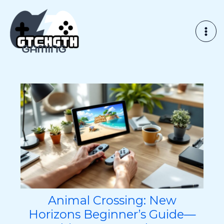
Skip
to
content
Animal Crossing: New
Horizons Beginner’s Guide—