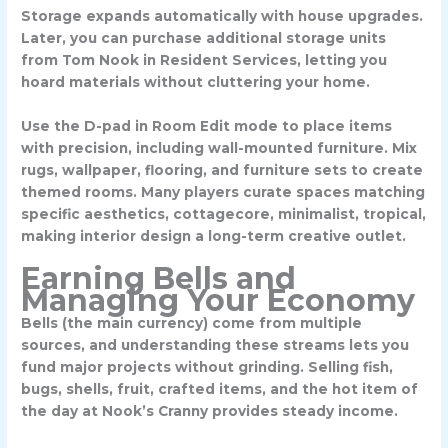
Storage expands automatically with house upgrades.
Later, you can purchase additional storage units
from Tom Nook in Resident Services, letting you
hoard materials without cluttering your home.
Use the
D-pad in Room Edit mode
to place items
with precision, including wall-mounted furniture. Mix
rugs, wallpaper, flooring, and furniture sets to create
themed rooms. Many players curate spaces matching
specific aesthetics, cottagecore, minimalist, tropical,
making interior design a long-term creative outlet.
Earning Bells and
Managing Your Economy
Bells (the main currency) come from multiple
sources, and understanding these streams lets you
fund major projects without grinding. Selling fish,
bugs, shells, fruit, crafted items, and the
hot item of
the day
at Nook’s Cranny provides steady income.