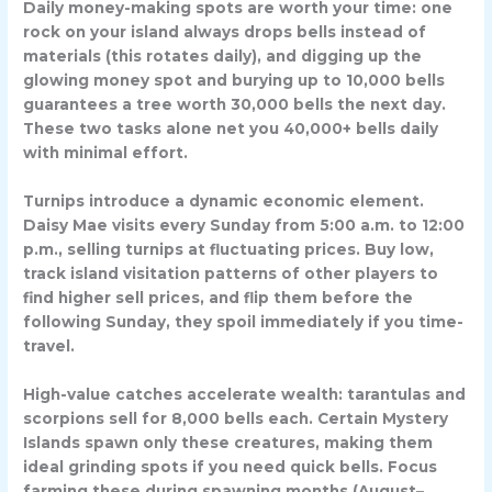
Daily money-making spots are worth your time: one
rock on your island always drops bells instead of
materials (this rotates daily), and digging up the
glowing money spot and burying up to 10,000 bells
guarantees a tree worth 30,000 bells the next day.
These two tasks alone net you 40,000+ bells daily
with minimal effort.
Turnips introduce a dynamic economic element.
Daisy Mae visits every Sunday from 5:00 a.m. to 12:00
p.m., selling turnips at fluctuating prices. Buy low,
track island visitation patterns of other players to
find higher sell prices, and flip them before the
following Sunday, they spoil immediately if you time-
travel.
High-value catches accelerate wealth: tarantulas and
scorpions sell for 8,000 bells each. Certain Mystery
Islands spawn only these creatures, making them
ideal grinding spots if you need quick bells. Focus
farming these during spawning months (August–