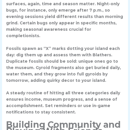
surfaces, again, time and season matter. Night-only
bugs, for instance, only emerge after 7 p.m., so
evening sessions yield different results than morning
grind. Certain bugs only appear in specific months,
making seasonal awareness crucial for
completionists.
Fossils spawn as
“X” marks
dotting your island each
day: dig them up and assess them with Blathers.
Duplicate fossils should be sold: unique ones go to
the museum. Gyroid fragments also get buried daily,
water them, and they grow into full gyroids by
tomorrow, adding quirky decor to your island.
A steady routine of hitting all three categories daily
ensures income, museum progress, and a sense of
accomplishment. Set reminders or use in-game
notifications to stay consistent.
Building Community and