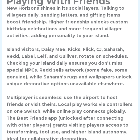
Playing With Friends
New Horizons shines in its social layers. Talking to
villagers daily, sending letters, and gifting items
boost friendship. Higher friendship unlocks custom
birthday celebrations and more frequent villager
activities, adding personality to your island.
Island visitors, Daisy Mae, Kicks, Flick, CJ, Saharah,
Redd, Label, Leif, and Gulliver, rotate on schedules.
Checking your island daily ensures you don’t miss
special NPCs. Redd sells artwork (some fake, some
genuine), while Saharah’s rugs and wallpapers unlock
unique decorative options unavailable elsewhere.
Multiplayer is seamless: use the airport to host
friends or visit theirs. Local play works via controllers
on one Switch, while online play connects globally.
The
Best Friends app
(unlocked after connecting
with other players) grants visiting players access to
terraforming, tool use, and higher island autonomy,
ideal for collaborative decorating.