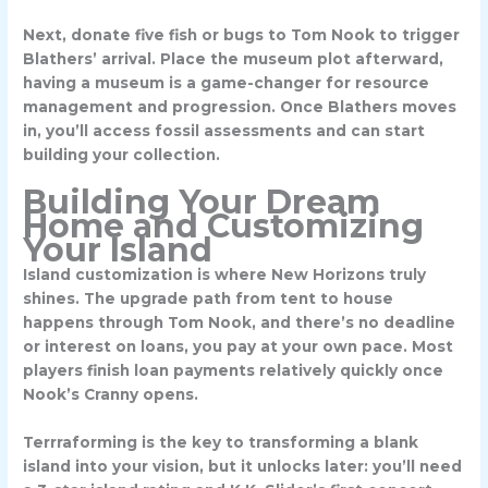
Next, donate five fish or bugs to Tom Nook to trigger
Blathers’ arrival. Place the museum plot afterward,
having a museum is a game-changer for resource
management and progression. Once Blathers moves
in, you’ll access fossil assessments and can start
building your collection.
Building Your Dream
Home and Customizing
Your Island
Island customization is where New Horizons truly
shines. The upgrade path from tent to house
happens through Tom Nook, and there’s no deadline
or interest on loans, you pay at your own pace. Most
players finish loan payments relatively quickly once
Nook’s Cranny opens.
Terrraforming is the key to transforming a blank
island into your vision, but it unlocks later: you’ll need