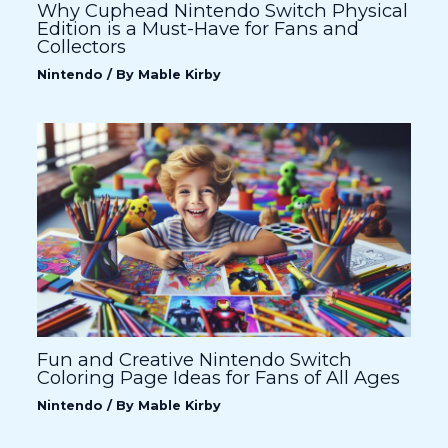
Why Cuphead Nintendo Switch Physical
Edition is a Must-Have for Fans and
Collectors
Nintendo
/ By
Mable Kirby
Fun and Creative Nintendo Switch
Coloring Page Ideas for Fans of All Ages
Nintendo
/ By
Mable Kirby