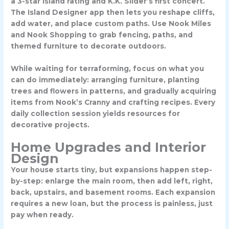
a
3-star island rating
and K.K. Slider’s first concert.
The Island Designer app then lets you reshape cliffs,
add water, and place custom paths. Use Nook Miles
and Nook Shopping to grab fencing, paths, and
themed furniture to decorate outdoors.
While waiting for terraforming, focus on what you
can do immediately: arranging furniture, planting
trees and flowers in patterns, and gradually acquiring
items from Nook’s Cranny and crafting recipes. Every
daily collection session yields resources for
decorative projects.
Home Upgrades and Interior
Design
Your house starts tiny, but expansions happen step-
by-step: enlarge the main room, then add left, right,
back, upstairs, and basement rooms. Each expansion
requires a new loan, but the process is painless, just
pay when ready.